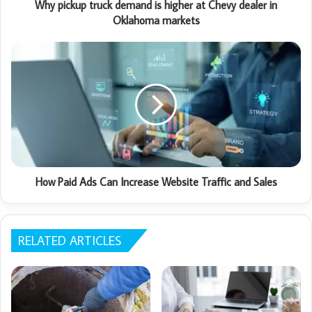
Why pickup truck demand is higher at Chevy dealer in
Oklahoma markets
How Paid Ads Can Increase Website Traffic and Sales
RELATED ARTICLES