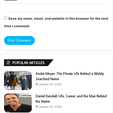
Save my name, email, and website in this browser for the next
time I comment.
POPULAR ARTICLES
André Meyer: The Private Life Behind a Widely
Searched Name
January 23, 2026
Daniel Kendall: Life, Career, and the Man Behind
the Name
January 25, 2026