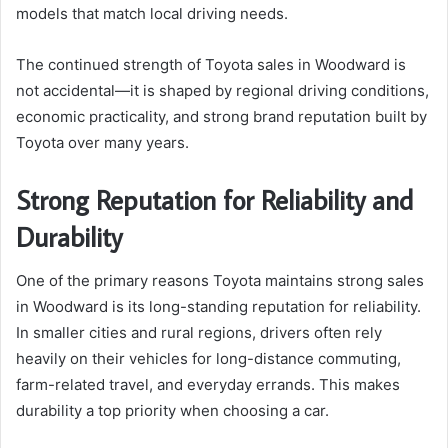
models that match local driving needs.
The continued strength of Toyota sales in Woodward is
not accidental—it is shaped by regional driving conditions,
economic practicality, and strong brand reputation built by
Toyota over many years.
Strong Reputation for Reliability and
Durability
One of the primary reasons Toyota maintains strong sales
in Woodward is its long-standing reputation for reliability.
In smaller cities and rural regions, drivers often rely
heavily on their vehicles for long-distance commuting,
farm-related travel, and everyday errands. This makes
durability a top priority when choosing a car.