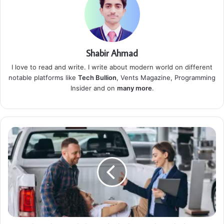
Shabir Ahmad
I love to read and write. I write about modern world on different
notable platforms like
Tech Bullion
, Vents Magazine, Programming
Insider and on
many more
.