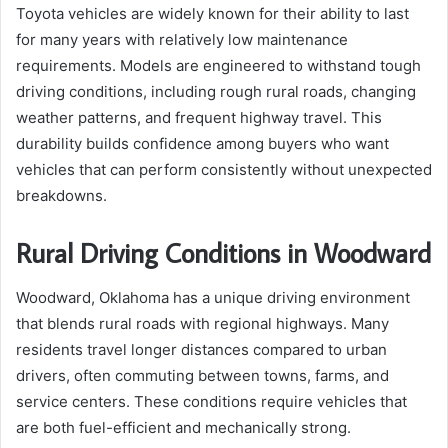
Toyota vehicles are widely known for their ability to last
for many years with relatively low maintenance
requirements. Models are engineered to withstand tough
driving conditions, including rough rural roads, changing
weather patterns, and frequent highway travel. This
durability builds confidence among buyers who want
vehicles that can perform consistently without unexpected
breakdowns.
Rural Driving Conditions in Woodward
Woodward, Oklahoma has a unique driving environment
that blends rural roads with regional highways. Many
residents travel longer distances compared to urban
drivers, often commuting between towns, farms, and
service centers. These conditions require vehicles that
are both fuel-efficient and mechanically strong.