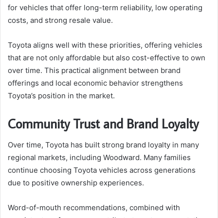
for vehicles that offer long-term reliability, low operating
costs, and strong resale value.
Toyota aligns well with these priorities, offering vehicles
that are not only affordable but also cost-effective to own
over time. This practical alignment between brand
offerings and local economic behavior strengthens
Toyota’s position in the market.
Community Trust and Brand Loyalty
Over time, Toyota has built strong brand loyalty in many
regional markets, including Woodward. Many families
continue choosing Toyota vehicles across generations
due to positive ownership experiences.
Word-of-mouth recommendations, combined with