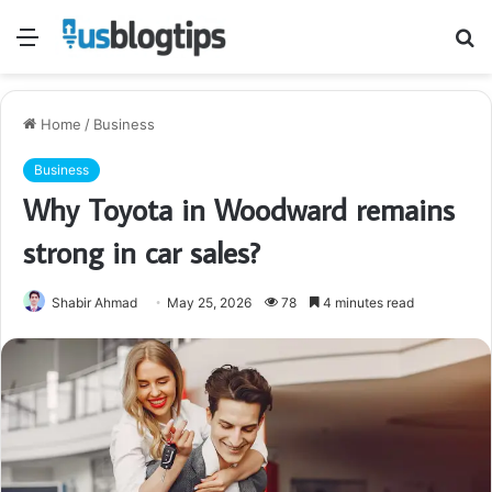
Menu
S
fo
Home
/
Business
Business
Why Toyota in Woodward remains
strong in car sales?
Shabir Ahmad
May 25, 2026
78
4 minutes read