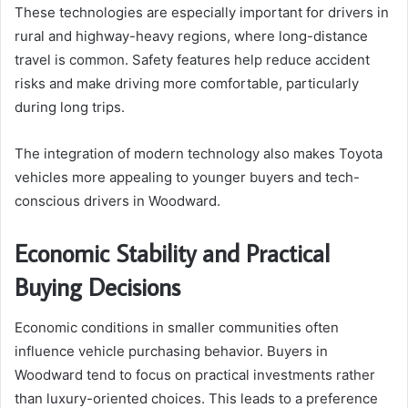
These technologies are especially important for drivers in
rural and highway-heavy regions, where long-distance
travel is common. Safety features help reduce accident
risks and make driving more comfortable, particularly
during long trips.
The integration of modern technology also makes Toyota
vehicles more appealing to younger buyers and tech-
conscious drivers in Woodward.
Economic Stability and Practical
Buying Decisions
Economic conditions in smaller communities often
influence vehicle purchasing behavior. Buyers in
Woodward tend to focus on practical investments rather
than luxury-oriented choices. This leads to a preference