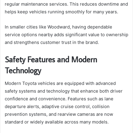
regular maintenance services. This reduces downtime and
helps keep vehicles running smoothly for many years.
In smaller cities like Woodward, having dependable
service options nearby adds significant value to ownership
and strengthens customer trust in the brand.
Safety Features and Modern
Technology
Modern Toyota vehicles are equipped with advanced
safety systems and technology that enhance both driver
confidence and convenience. Features such as lane
departure alerts, adaptive cruise control, collision
prevention systems, and rearview cameras are now
standard or widely available across many models.