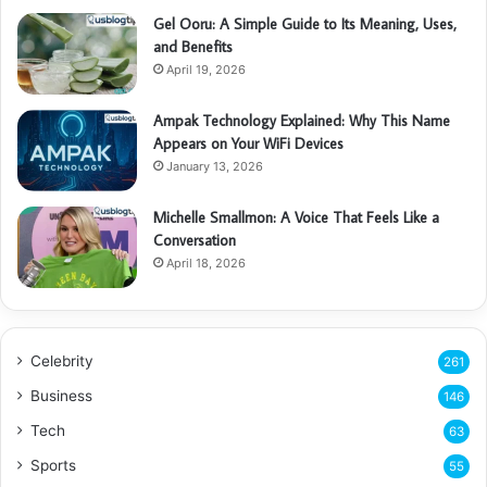
Gel Ooru: A Simple Guide to Its Meaning, Uses,
and Benefits
April 19, 2026
Ampak Technology Explained: Why This Name
Appears on Your WiFi Devices
January 13, 2026
Michelle Smallmon: A Voice That Feels Like a
Conversation
April 18, 2026
Celebrity
261
Business
146
Tech
63
Sports
55