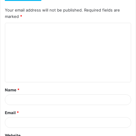
Your email address will not be published.
Required fields are
marked
*
C
o
m
m
e
n
t
Name
*
*
Email
*
Website