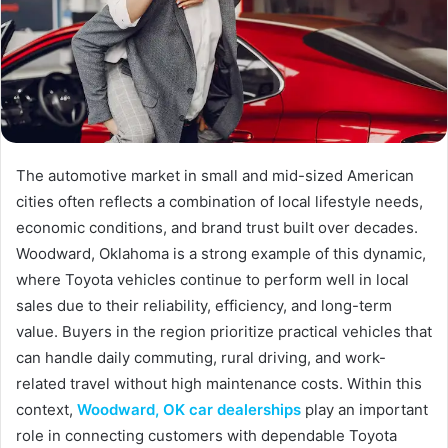
The automotive market in small and mid-sized American
cities often reflects a combination of local lifestyle needs,
economic conditions, and brand trust built over decades.
Woodward, Oklahoma is a strong example of this dynamic,
where Toyota vehicles continue to perform well in local
sales due to their reliability, efficiency, and long-term
value. Buyers in the region prioritize practical vehicles that
can handle daily commuting, rural driving, and work-
related travel without high maintenance costs. Within this
context,
Woodward, OK car dealerships
play an important
role in connecting customers with dependable Toyota