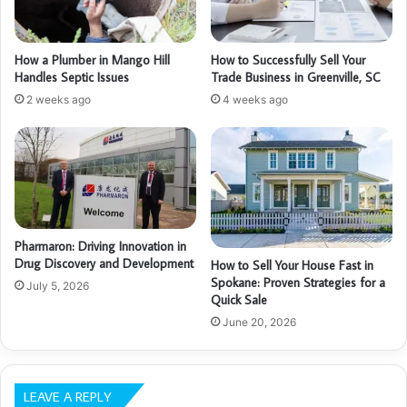
How a Plumber in Mango Hill
How to Successfully Sell Your
Handles Septic Issues
Trade Business in Greenville, SC
2 weeks ago
4 weeks ago
Pharmaron: Driving Innovation in
Drug Discovery and Development
How to Sell Your House Fast in
Spokane: Proven Strategies for a
July 5, 2026
Quick Sale
June 20, 2026
LEAVE A REPLY