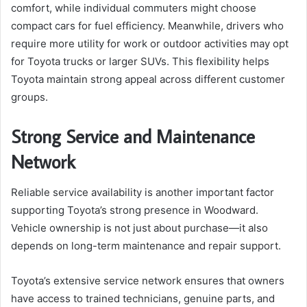
comfort, while individual commuters might choose
compact cars for fuel efficiency. Meanwhile, drivers who
require more utility for work or outdoor activities may opt
for Toyota trucks or larger SUVs. This flexibility helps
Toyota maintain strong appeal across different customer
groups.
Strong Service and Maintenance
Network
Reliable service availability is another important factor
supporting Toyota’s strong presence in Woodward.
Vehicle ownership is not just about purchase—it also
depends on long-term maintenance and repair support.
Toyota’s extensive service network ensures that owners
have access to trained technicians, genuine parts, and