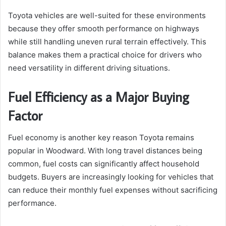
Toyota vehicles are well-suited for these environments
because they offer smooth performance on highways
while still handling uneven rural terrain effectively. This
balance makes them a practical choice for drivers who
need versatility in different driving situations.
Fuel Efficiency as a Major Buying
Factor
Fuel economy is another key reason Toyota remains
popular in Woodward. With long travel distances being
common, fuel costs can significantly affect household
budgets. Buyers are increasingly looking for vehicles that
can reduce their monthly fuel expenses without sacrificing
performance.