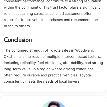
consistent performance, contribute to a strong reputation
within the community. This trust factor plays a significant
role in sustaining sales, as satisfied customers often
return for future vehicle purchases and recommend the
brand to others.
Conclusion
The continued strength of Toyota sales in Woodward,
Oklahoma is the result of multiple interconnected factors,
including reliability, fuel efficiency, affordability, and strong
long-term value. In a region where driving conditions
often require durable and practical vehicles, Toyota
consistently meets the needs of local buyers.