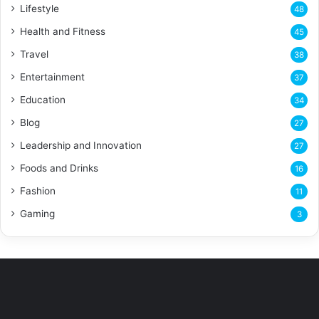
Lifestyle
48
Health and Fitness
45
Travel
38
Entertainment
37
Education
34
Blog
27
Leadership and Innovation
27
Foods and Drinks
16
Fashion
11
Gaming
3