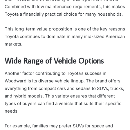
Combined with low maintenance requirements, this makes
Toyota a financially practical choice for many households.
This long-term value proposition is one of the key reasons
Toyota continues to dominate in many mid-sized American
markets.
Wide Range of Vehicle Options
Another factor contributing to Toyota’s success in
Woodward is its diverse vehicle lineup. The brand offers
everything from compact cars and sedans to SUVs, trucks,
and hybrid models. This variety ensures that different
types of buyers can find a vehicle that suits their specific
needs.
For example, families may prefer SUVs for space and