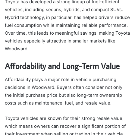
Toyota has developed a strong lineup of fuel-efficient
vehicles, including sedans, hybrids, and compact SUVs.
Hybrid technology, in particular, has helped drivers reduce
fuel consumption while maintaining reliable performance.
Over time, this leads to meaningful savings, making Toyota
vehicles especially attractive in smaller markets like
Woodward.
Affordability and Long-Term Value
Affordability plays a major role in vehicle purchasing
decisions in Woodward. Buyers often consider not only
the initial purchase price but also long-term ownership
costs such as maintenance, fuel, and resale value.
Toyota vehicles are known for their strong resale value,
which means owners can recover a significant portion of
their investment when selling or trading in their vehicle.