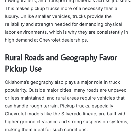
towing trailers, and transporting materials across job sites.
This makes pickup trucks more of a necessity than a
luxury. Unlike smaller vehicles, trucks provide the
reliability and strength needed for demanding physical
labor environments, which is why they are consistently in
high demand at Chevrolet dealerships.
Rural Roads and Geography Favor
Pickup Use
Oklahoma’s geography also plays a major role in truck
popularity. Outside major cities, many roads are unpaved
or less maintained, and rural areas require vehicles that
can handle rough terrain. Pickup trucks, especially
Chevrolet models like the Silverado lineup, are built with
higher ground clearance and strong suspension systems,
making them ideal for such conditions.