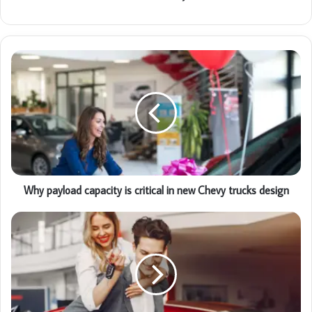
Why payload capacity is critical in new Chevy trucks design