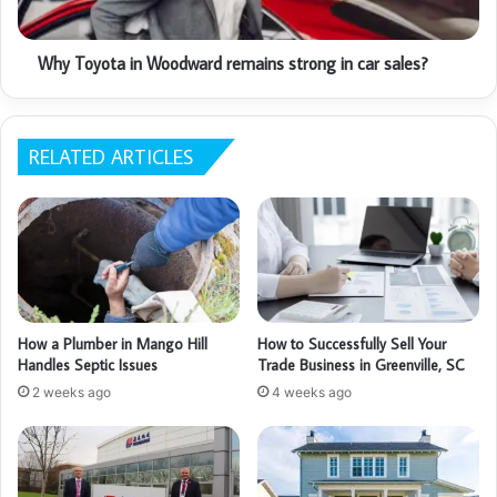
Why Toyota in Woodward remains strong in car sales?
RELATED ARTICLES
How a Plumber in Mango Hill
How to Successfully Sell Your
Handles Septic Issues
Trade Business in Greenville, SC
2 weeks ago
4 weeks ago