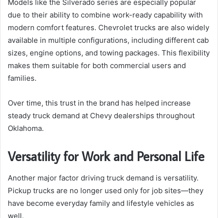
Models like the Silverado series are especially popular
due to their ability to combine work-ready capability with
modern comfort features. Chevrolet trucks are also widely
available in multiple configurations, including different cab
sizes, engine options, and towing packages. This flexibility
makes them suitable for both commercial users and
families.
Over time, this trust in the brand has helped increase
steady truck demand at Chevy dealerships throughout
Oklahoma.
Versatility for Work and Personal Life
Another major factor driving truck demand is versatility.
Pickup trucks are no longer used only for job sites—they
have become everyday family and lifestyle vehicles as
well.