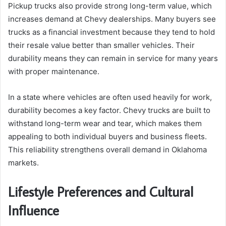
Pickup trucks also provide strong long-term value, which
increases demand at Chevy dealerships. Many buyers see
trucks as a financial investment because they tend to hold
their resale value better than smaller vehicles. Their
durability means they can remain in service for many years
with proper maintenance.
In a state where vehicles are often used heavily for work,
durability becomes a key factor. Chevy trucks are built to
withstand long-term wear and tear, which makes them
appealing to both individual buyers and business fleets.
This reliability strengthens overall demand in Oklahoma
markets.
Lifestyle Preferences and Cultural
Influence