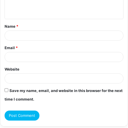
e
n
t
Name
*
*
Email
*
Website
Save my name, email, and website in this browser for the next
time I comment.