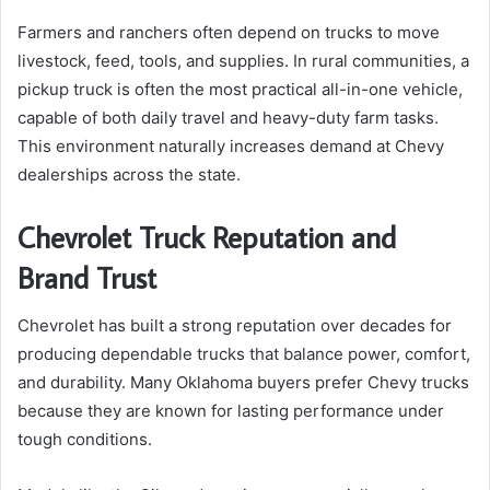
Farmers and ranchers often depend on trucks to move
livestock, feed, tools, and supplies. In rural communities, a
pickup truck is often the most practical all-in-one vehicle,
capable of both daily travel and heavy-duty farm tasks.
This environment naturally increases demand at Chevy
dealerships across the state.
Chevrolet Truck Reputation and
Brand Trust
Chevrolet has built a strong reputation over decades for
producing dependable trucks that balance power, comfort,
and durability. Many Oklahoma buyers prefer Chevy trucks
because they are known for lasting performance under
tough conditions.