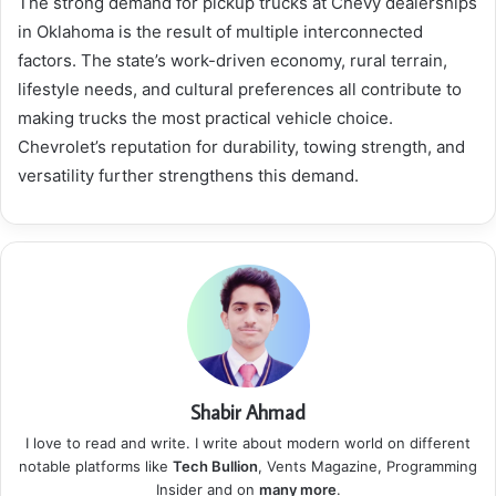
The strong demand for pickup trucks at Chevy dealerships
in Oklahoma is the result of multiple interconnected
factors. The state’s work-driven economy, rural terrain,
lifestyle needs, and cultural preferences all contribute to
making trucks the most practical vehicle choice.
Chevrolet’s reputation for durability, towing strength, and
versatility further strengthens this demand.
Shabir Ahmad
I love to read and write. I write about modern world on different
notable platforms like
Tech Bullion
, Vents Magazine, Programming
Insider and on
many more
.