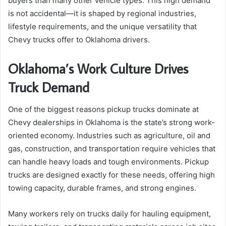
buyers than many other vehicle types. This high demand
is not accidental—it is shaped by regional industries,
lifestyle requirements, and the unique versatility that
Chevy trucks offer to Oklahoma drivers.
Oklahoma’s Work Culture Drives
Truck Demand
One of the biggest reasons pickup trucks dominate at
Chevy dealerships in Oklahoma is the state’s strong work-
oriented economy. Industries such as agriculture, oil and
gas, construction, and transportation require vehicles that
can handle heavy loads and tough environments. Pickup
trucks are designed exactly for these needs, offering high
towing capacity, durable frames, and strong engines.
Many workers rely on trucks daily for hauling equipment,