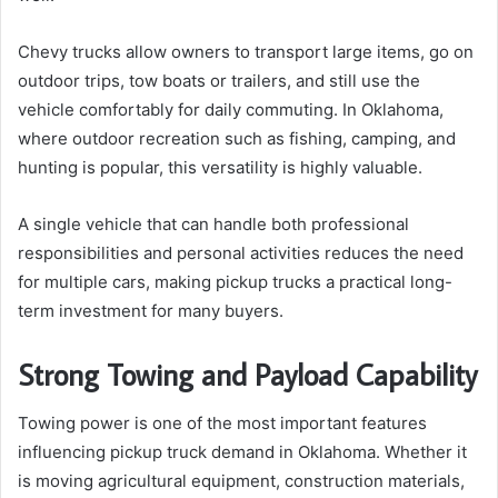
Chevy trucks allow owners to transport large items, go on
outdoor trips, tow boats or trailers, and still use the
vehicle comfortably for daily commuting. In Oklahoma,
where outdoor recreation such as fishing, camping, and
hunting is popular, this versatility is highly valuable.
A single vehicle that can handle both professional
responsibilities and personal activities reduces the need
for multiple cars, making pickup trucks a practical long-
term investment for many buyers.
Strong Towing and Payload Capability
Towing power is one of the most important features
influencing pickup truck demand in Oklahoma. Whether it
is moving agricultural equipment, construction materials,