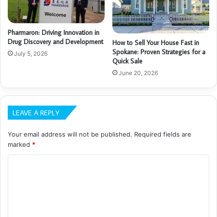
Pharmaron: Driving Innovation in
Drug Discovery and Development
How to Sell Your House Fast in
Spokane: Proven Strategies for a
July 5, 2026
Quick Sale
June 20, 2026
LEAVE A REPLY
Your email address will not be published.
Required fields are
marked
*
C
o
m
m