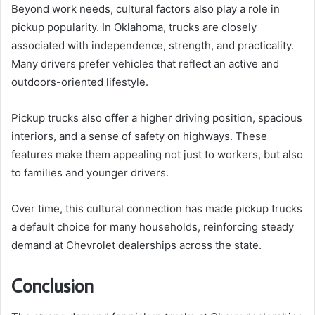
Beyond work needs, cultural factors also play a role in
pickup popularity. In Oklahoma, trucks are closely
associated with independence, strength, and practicality.
Many drivers prefer vehicles that reflect an active and
outdoors-oriented lifestyle.
Pickup trucks also offer a higher driving position, spacious
interiors, and a sense of safety on highways. These
features make them appealing not just to workers, but also
to families and younger drivers.
Over time, this cultural connection has made pickup trucks
a default choice for many households, reinforcing steady
demand at Chevrolet dealerships across the state.
Conclusion