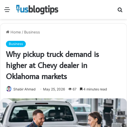
Menu
S
fo
Home
/
Business
Business
Why pickup truck demand is
higher at Chevy dealer in
Oklahoma markets
Shabir Ahmad
May 25, 2026
67
4 minutes read