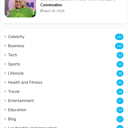
Conversation
April 18, 2026
Celebrity
261
Business
146
Tech
63
Sports
55
Lifestyle
48
Health and Fitness
45
Travel
38
Entertainment
37
Education
34
Blog
27
Leadership and Innovation