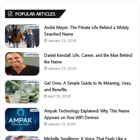
POPULAR ARTICLES
André Meyer: The Private Life Behind a Widely
Searched Name
January 23, 2026
Daniel Kendall: Life, Career, and the Man Behind
the Name
January 25, 2026
Gel Ooru: A Simple Guide to Its Meaning, Uses,
and Benefits
April 19, 2026
Ampak Technology Explained: Why This Name
Appears on Your WiFi Devices
January 13, 2026
Michelle Smallmon: A Voice That Feels Like a