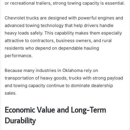
or recreational trailers, strong towing capacity is essential.
Chevrolet trucks are designed with powerful engines and
advanced towing technology that help drivers handle
heavy loads safely. This capability makes them especially
attractive to contractors, business owners, and rural
residents who depend on dependable hauling
performance.
Because many industries in Oklahoma rely on
transportation of heavy goods, trucks with strong payload
and towing capacity continue to dominate dealership
sales.
Economic Value and Long-Term
Durability