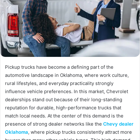
Pickup trucks have become a defining part of the
automotive landscape in Oklahoma, where work culture,
rural lifestyles, and everyday practicality strongly
influence vehicle preferences. In this market, Chevrolet
dealerships stand out because of their long-standing
reputation for durable, high-performance trucks that
match local needs. At the center of this demand is the
presence of strong dealer networks like the
Chevy dealer
Oklahoma
, where pickup trucks consistently attract more