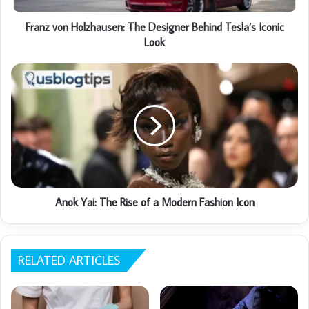
Franz von Holzhausen: The Designer Behind Tesla’s Iconic
Look
Anok Yai: The Rise of a Modern Fashion Icon
RELATED ARTICLES