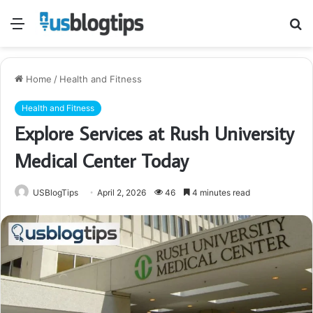
Menu
S
fo
Home
/
Health and Fitness
Health and Fitness
Explore Services at Rush University
Medical Center Today
USBlogTips
April 2, 2026
46
4 minutes read