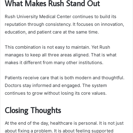
What Makes Rush Stand Out
Rush University Medical Center continues to build its
reputation through consistency. It focuses on innovation,
education, and patient care at the same time.
This combination is not easy to maintain. Yet Rush
manages to keep all three areas aligned. That is what
makes it different from many other institutions.
Patients receive care that is both modern and thoughtful.
Doctors stay informed and engaged. The system
continues to grow without losing its core values.
Closing Thoughts
At the end of the day, healthcare is personal. It is not just
about fixing a problem. It is about feeling supported