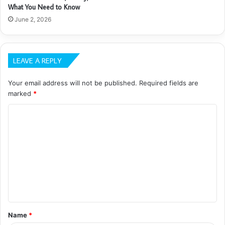
What You Need to Know
June 2, 2026
LEAVE A REPLY
Your email address will not be published.
Required fields are
marked
*
C
o
m
m
e
n
t
Name
*
*