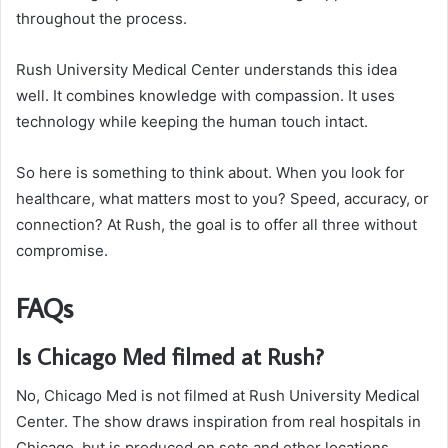
throughout the process.
Rush University Medical Center understands this idea
well. It combines knowledge with compassion. It uses
technology while keeping the human touch intact.
So here is something to think about. When you look for
healthcare, what matters most to you? Speed, accuracy, or
connection? At Rush, the goal is to offer all three without
compromise.
FAQs
Is Chicago Med filmed at Rush?
No, Chicago Med is not filmed at Rush University Medical
Center. The show draws inspiration from real hospitals in
Chicago, but is produced on sets and other locations.