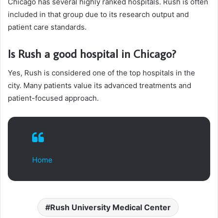
Chicago has several highly ranked hospitals. Rush is often
included in that group due to its research output and
patient care standards.
Is Rush a good hospital in Chicago?
Yes, Rush is considered one of the top hospitals in the
city. Many patients value its advanced treatments and
patient-focused approach.
Home
Rush University Medical Center