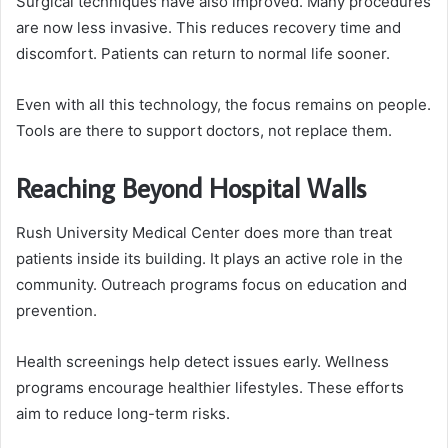
Surgical techniques have also improved. Many procedures
are now less invasive. This reduces recovery time and
discomfort. Patients can return to normal life sooner.
Even with all this technology, the focus remains on people.
Tools are there to support doctors, not replace them.
Reaching Beyond Hospital Walls
Rush University Medical Center does more than treat
patients inside its building. It plays an active role in the
community. Outreach programs focus on education and
prevention.
Health screenings help detect issues early. Wellness
programs encourage healthier lifestyles. These efforts
aim to reduce long-term risks.