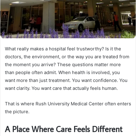
What really makes a hospital feel trustworthy? Is it the
doctors, the environment, or the way you are treated from
the moment you arrive? These questions matter more
than people often admit. When health is involved, you
want more than just treatment. You want confidence. You
want clarity. You want care that actually feels human.
That is where Rush University Medical Center often enters
the picture.
A Place Where Care Feels Different