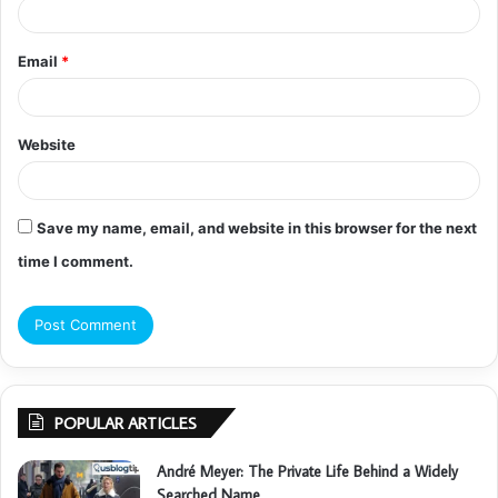
Email
*
Website
Save my name, email, and website in this browser for the next
time I comment.
POPULAR ARTICLES
André Meyer: The Private Life Behind a Widely
Searched Name