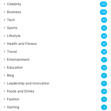
Celebrity
261
Business
146
Tech
63
Sports
55
Lifestyle
48
Health and Fitness
45
Travel
38
Entertainment
37
Education
34
Blog
27
Leadership and Innovation
27
Foods and Drinks
16
Fashion
11
Gaming
3