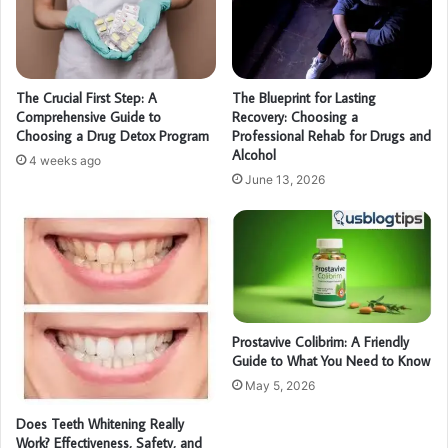
The Crucial First Step: A
The Blueprint for Lasting
Comprehensive Guide to
Recovery: Choosing a
Choosing a Drug Detox Program
Professional Rehab for Drugs and
Alcohol
4 weeks ago
June 13, 2026
Prostavive Colibrim: A Friendly
Guide to What You Need to Know
May 5, 2026
Does Teeth Whitening Really
Work? Effectiveness, Safety, and