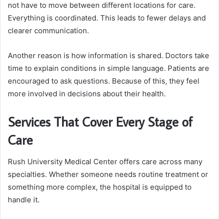
not have to move between different locations for care.
Everything is coordinated. This leads to fewer delays and
clearer communication.
Another reason is how information is shared. Doctors take
time to explain conditions in simple language. Patients are
encouraged to ask questions. Because of this, they feel
more involved in decisions about their health.
Services That Cover Every Stage of
Care
Rush University Medical Center offers care across many
specialties. Whether someone needs routine treatment or
something more complex, the hospital is equipped to
handle it.