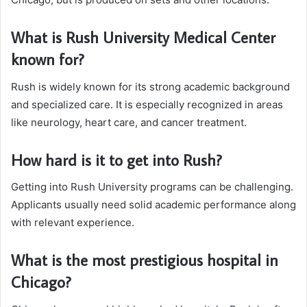
What is Rush University Medical Center
known for?
Rush is widely known for its strong academic background
and specialized care. It is especially recognized in areas
like neurology, heart care, and cancer treatment.
How hard is it to get into Rush?
Getting into Rush University programs can be challenging.
Applicants usually need solid academic performance along
with relevant experience.
What is the most prestigious hospital in
Chicago?