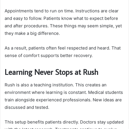
Appointments tend to run on time. Instructions are clear
and easy to follow. Patients know what to expect before
and after procedures. These things may seem simple, yet
they make a big difference.
As a result, patients often feel respected and heard. That
sense of comfort supports better recovery.
Learning Never Stops at Rush
Rush is also a teaching institution. This creates an
environment where learning is constant. Medical students
train alongside experienced professionals. New ideas are
discussed and tested.
This setup benefits patients directly. Doctors stay updated