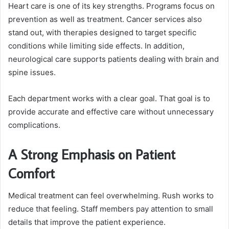
Heart care is one of its key strengths. Programs focus on
prevention as well as treatment. Cancer services also
stand out, with therapies designed to target specific
conditions while limiting side effects. In addition,
neurological care supports patients dealing with brain and
spine issues.
Each department works with a clear goal. That goal is to
provide accurate and effective care without unnecessary
complications.
A Strong Emphasis on Patient
Comfort
Medical treatment can feel overwhelming. Rush works to
reduce that feeling. Staff members pay attention to small
details that improve the patient experience.