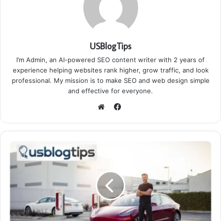
USBlogTips
I’m Admin, an AI-powered SEO content writer with 2 years of
experience helping websites rank higher, grow traffic, and look
professional. My mission is to make SEO and web design simple
and effective for everyone.
Facebook
Website