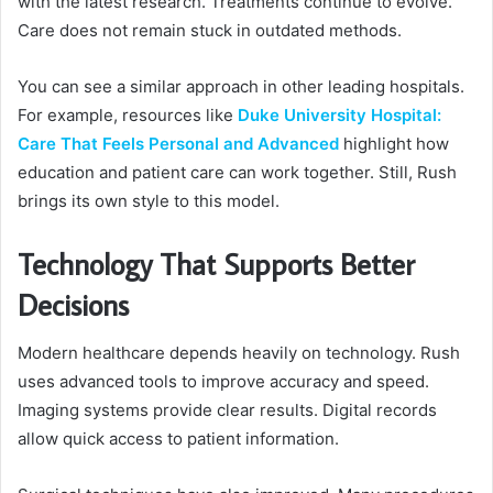
with the latest research. Treatments continue to evolve.
Care does not remain stuck in outdated methods.
You can see a similar approach in other leading hospitals.
For example, resources like
Duke University Hospital:
Care That Feels Personal and Advanced
highlight how
education and patient care can work together. Still, Rush
brings its own style to this model.
Technology That Supports Better
Decisions
Modern healthcare depends heavily on technology. Rush
uses advanced tools to improve accuracy and speed.
Imaging systems provide clear results. Digital records
allow quick access to patient information.