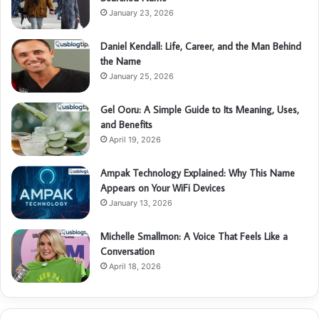
January 23, 2026
Daniel Kendall: Life, Career, and the Man Behind
the Name
January 25, 2026
Gel Ooru: A Simple Guide to Its Meaning, Uses,
and Benefits
April 19, 2026
Ampak Technology Explained: Why This Name
Appears on Your WiFi Devices
January 13, 2026
Michelle Smallmon: A Voice That Feels Like a
Conversation
April 18, 2026