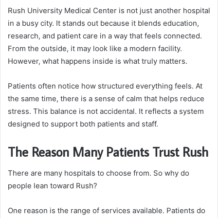
Rush University Medical Center is not just another hospital
in a busy city. It stands out because it blends education,
research, and patient care in a way that feels connected.
From the outside, it may look like a modern facility.
However, what happens inside is what truly matters.
Patients often notice how structured everything feels. At
the same time, there is a sense of calm that helps reduce
stress. This balance is not accidental. It reflects a system
designed to support both patients and staff.
The Reason Many Patients Trust Rush
There are many hospitals to choose from. So why do
people lean toward Rush?
One reason is the range of services available. Patients do