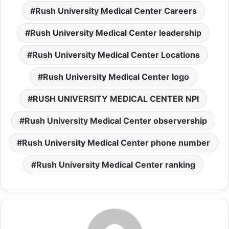
Rush University Medical Center Careers
Rush University Medical Center leadership
Rush University Medical Center Locations
Rush University Medical Center logo
RUSH UNIVERSITY MEDICAL CENTER NPI
Rush University Medical Center observership
Rush University Medical Center phone number
Rush University Medical Center ranking