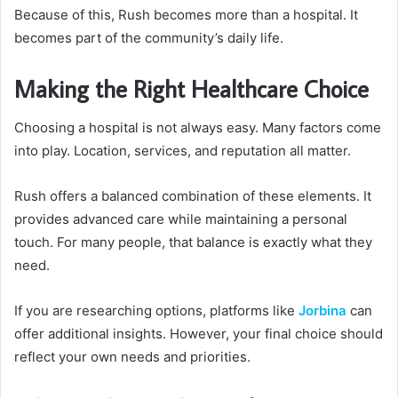
Because of this, Rush becomes more than a hospital. It
becomes part of the community’s daily life.
Making the Right Healthcare Choice
Choosing a hospital is not always easy. Many factors come
into play. Location, services, and reputation all matter.
Rush offers a balanced combination of these elements. It
provides advanced care while maintaining a personal
touch. For many people, that balance is exactly what they
need.
If you are researching options, platforms like
Jorbina
can
offer additional insights. However, your final choice should
reflect your own needs and priorities.