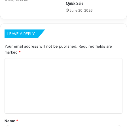
Quick Sale
June 20, 2026
LEAVE A REPLY
Your email address will not be published.
Required fields are
marked
*
C
o
m
m
e
n
t
Name
*
*