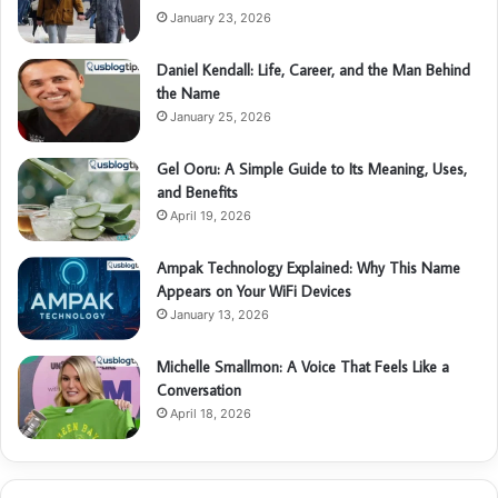
January 23, 2026
Daniel Kendall: Life, Career, and the Man Behind
the Name
January 25, 2026
Gel Ooru: A Simple Guide to Its Meaning, Uses,
and Benefits
April 19, 2026
Ampak Technology Explained: Why This Name
Appears on Your WiFi Devices
January 13, 2026
Michelle Smallmon: A Voice That Feels Like a
Conversation
April 18, 2026