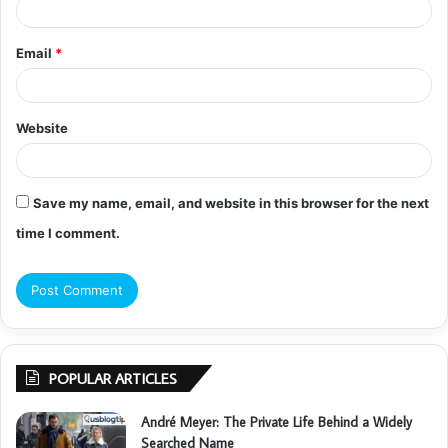
Email
*
Website
Save my name, email, and website in this browser for the next
time I comment.
POPULAR ARTICLES
André Meyer: The Private Life Behind a Widely
Searched Name