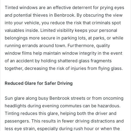
Tinted windows are an effective deterrent for prying eyes
and potential thieves in Benbrook. By obscuring the view
into your vehicle, you reduce the risk that criminals spot
valuables inside. Limited visibility keeps your personal
belongings more secure in parking lots, at parks, or while
running errands around town. Furthermore, quality
window films help maintain window integrity in the event
of an accident by holding shattered glass fragments
together, decreasing the risk of injuries from flying glass.
Reduced Glare for Safer Driving
Sun glare along busy Benbrook streets or from oncoming
headlights during evening commutes can be hazardous.
Tinting reduces this glare, helping both the driver and
passengers. This results in fewer driving distractions and
less eye strain, especially during rush hour or when the