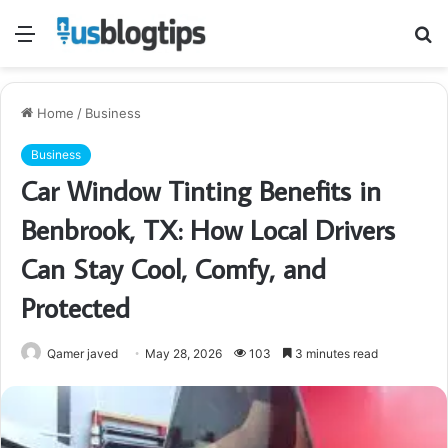
Menu
S
fo
Home
/
Business
Business
Car Window Tinting Benefits in
Benbrook, TX: How Local Drivers
Can Stay Cool, Comfy, and
Protected
Qamer javed
May 28, 2026
103
3 minutes read