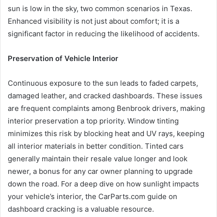
sun is low in the sky, two common scenarios in Texas.
Enhanced visibility is not just about comfort; it is a
significant factor in reducing the likelihood of accidents.
Preservation of Vehicle Interior
Continuous exposure to the sun leads to faded carpets,
damaged leather, and cracked dashboards. These issues
are frequent complaints among Benbrook drivers, making
interior preservation a top priority. Window tinting
minimizes this risk by blocking heat and UV rays, keeping
all interior materials in better condition. Tinted cars
generally maintain their resale value longer and look
newer, a bonus for any car owner planning to upgrade
down the road. For a deep dive on how sunlight impacts
your vehicle’s interior, the CarParts.com guide on
dashboard cracking is a valuable resource.