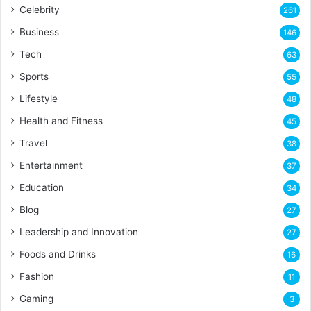
Celebrity
261
Business
146
Tech
63
Sports
55
Lifestyle
48
Health and Fitness
45
Travel
38
Entertainment
37
Education
34
Blog
27
Leadership and Innovation
27
Foods and Drinks
16
Fashion
11
Gaming
3