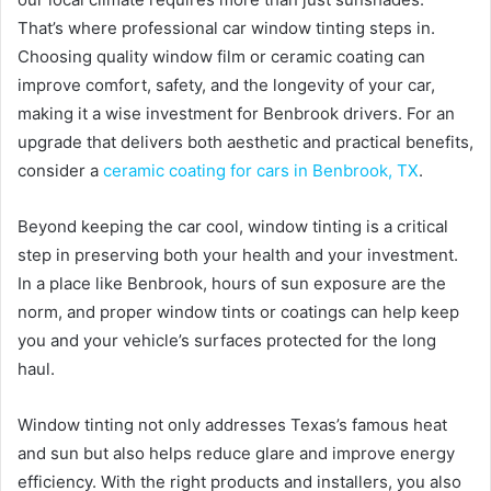
That’s where professional car window tinting steps in.
Choosing quality window film or ceramic coating can
improve comfort, safety, and the longevity of your car,
making it a wise investment for Benbrook drivers. For an
upgrade that delivers both aesthetic and practical benefits,
consider a
ceramic coating for cars in Benbrook, TX
.
Beyond keeping the car cool, window tinting is a critical
step in preserving both your health and your investment.
In a place like Benbrook, hours of sun exposure are the
norm, and proper window tints or coatings can help keep
you and your vehicle’s surfaces protected for the long
haul.
Window tinting not only addresses Texas’s famous heat
and sun but also helps reduce glare and improve energy
efficiency. With the right products and installers, you also