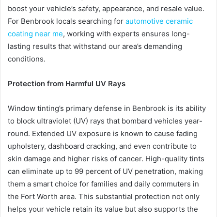
boost your vehicle’s safety, appearance, and resale value.
For Benbrook locals searching for
automotive ceramic
coating near me
, working with experts ensures long-
lasting results that withstand our area’s demanding
conditions.
Protection from Harmful UV Rays
Window tinting’s primary defense in Benbrook is its ability
to block ultraviolet (UV) rays that bombard vehicles year-
round. Extended UV exposure is known to cause fading
upholstery, dashboard cracking, and even contribute to
skin damage and higher risks of cancer. High-quality tints
can eliminate up to 99 percent of UV penetration, making
them a smart choice for families and daily commuters in
the Fort Worth area. This substantial protection not only
helps your vehicle retain its value but also supports the