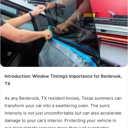
Introduction: Window Tinting’s Importance for Benbrook,
TX
As any Benbrook, TX resident knows, Texas summers can
transform your car into a sweltering oven. The sun’s
intensity is not just uncomfortable but can also accelerate
damage to your car’s interior. Protecting your vehicle in
our local climate requires more than just sunshades.