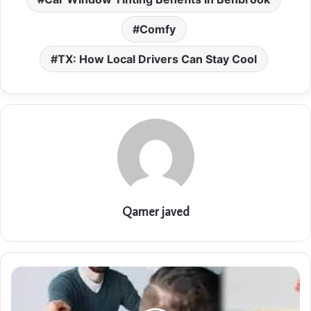
Comfy
TX: How Local Drivers Can Stay Cool
Qamer javed