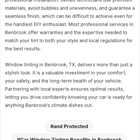
materials, avoid bubbles and unevenness, and guarantee a
seamless finish, which can be difficult to achieve even for
the handiest DIY enthusiast. Most professional services in
Benbrook offer warranties and the expertise needed to
match your tint to both your style and local regulations for
the best results.
Window tinting in Benbrook, TX, delivers more than just a
stylish look. It is a valuable investment in your comfort,
your safety, and the long-term health of your vehicle.
Partnering with local experts ensures optimal results,
letting you drive confidently knowing your car is ready for
anything Benbrook’s climate dishes out.
and Protected
Car Window Tinting Benefits in Benbrook