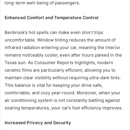
long-term well-being of passengers.
Enhanced Comfort and Temperature Control
Benbrook’s hot spells can make even short trips
uncomfortable. Window tinting reduces the amount of
infrared radiation entering your car, meaning the interior
remains noticeably cooler, even after hours parked in the
Texas sun. As Consumer Reports highlights, modern
ceramic films are particularly efficient, allowing you to
maintain clear visibility without requiring ultra-dark tints.
This balance is vital for keeping your drive safe,
comfortable, and cozy year-round. Moreover, when your
air conditioning system is not constantly battling against
soaring temperatures, your car’s fuel efficiency improves.
Increased Privacy and Security