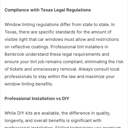
Compliance with Texas Legal Regulations
Window tinting regulations differ from state to state. In
Texas, there are specific standards for the amount of
visible light that car windows must allow and restrictions
on reflective coatings. Professional tint installers in
Benbrook understand these legal requirements and
ensure your tint job remains compliant, eliminating the risk
of tickets and unnecessary removal. Always consult local
professionals to stay within the law and maximize your
window tinting benefits.
Professional Installation vs DIY
While DIY kits are available, the difference in quality,
longevity, and overall benefits is significant with
professional installation. Skilled technicians use premium