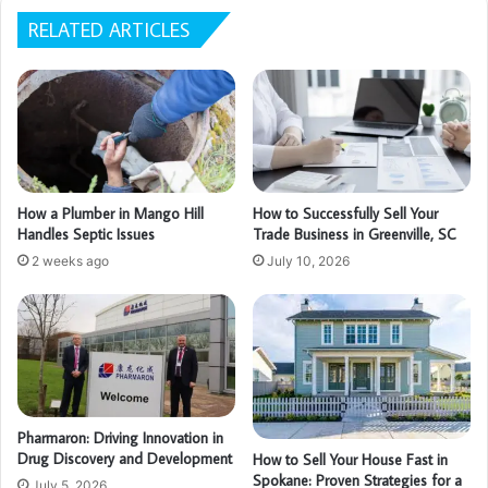
RELATED ARTICLES
How a Plumber in Mango Hill
How to Successfully Sell Your
Handles Septic Issues
Trade Business in Greenville, SC
2 weeks ago
July 10, 2026
Pharmaron: Driving Innovation in
Drug Discovery and Development
How to Sell Your House Fast in
Spokane: Proven Strategies for a
July 5, 2026