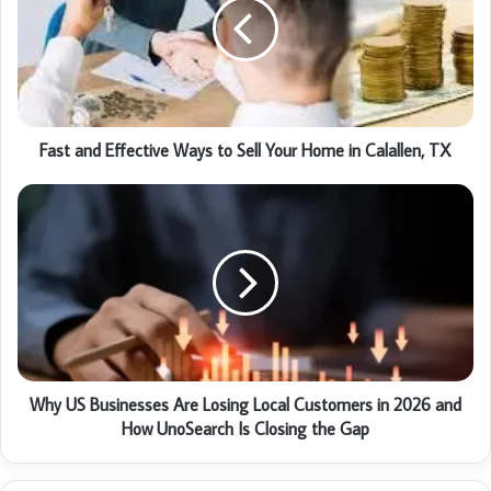
Fast and Effective Ways to Sell Your Home in Calallen, TX
Why US Businesses Are Losing Local Customers in 2026 and
How UnoSearch Is Closing the Gap