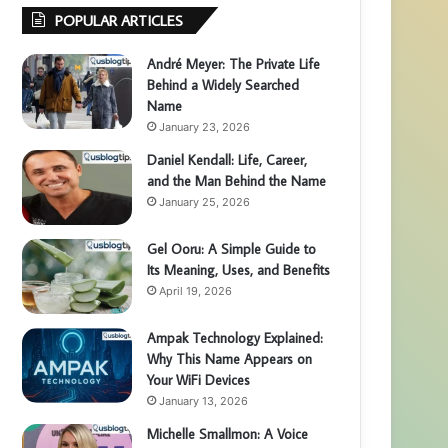
POPULAR ARTICLES
André Meyer: The Private Life
Behind a Widely Searched
Name
January 23, 2026
Daniel Kendall: Life, Career,
and the Man Behind the Name
January 25, 2026
Gel Ooru: A Simple Guide to
Its Meaning, Uses, and Benefits
April 19, 2026
Ampak Technology Explained:
Why This Name Appears on
Your WiFi Devices
January 13, 2026
Michelle Smallmon: A Voice