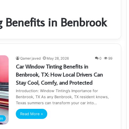
 Benefits in Benbrook
Qamer javed
May 28, 2026
0
99
Car Window Tinting Benefits in
Benbrook, TX: How Local Drivers Can
Stay Cool, Comfy, and Protected
Introduction: Window Tinting’s Importance for
Benbrook, TX As any Benbrook, TX resident knows,
Texas summers can transform your car into…
Read More »
ss