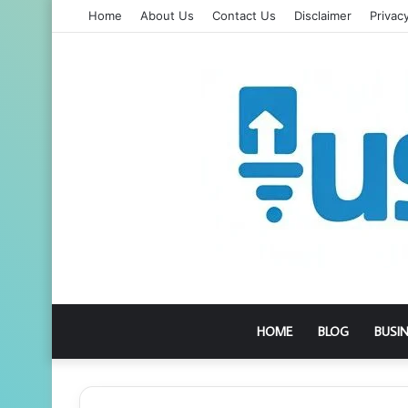
Home
About Us
Contact Us
Disclaimer
Privacy
HOME
BLOG
BUSI