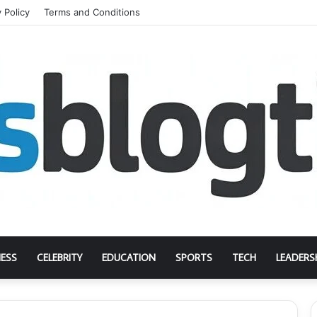
 Policy
Terms and Conditions
NESS
CELEBRITY
EDUCATION
SPORTS
TECH
LEADERS