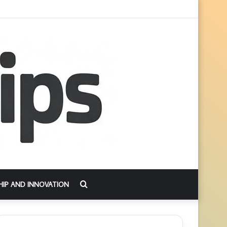
Search
HIP AND INNOVATION
for