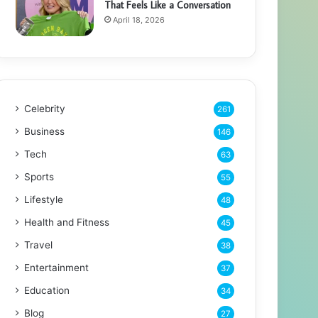
That Feels Like a Conversation
April 18, 2026
Celebrity
261
Business
146
Tech
63
Sports
55
Lifestyle
48
Health and Fitness
45
Travel
38
Entertainment
37
Education
34
Blog
27