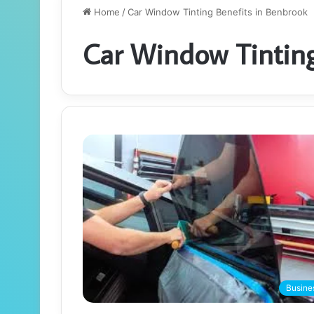
Home
/
Car Window Tinting Benefits in Benbrook
Car Window Tinting
Busine