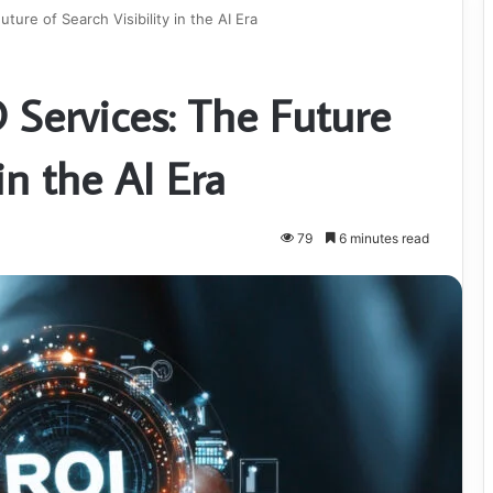
ure of Search Visibility in the AI Era
Services: The Future
 in the AI Era
79
6 minutes read