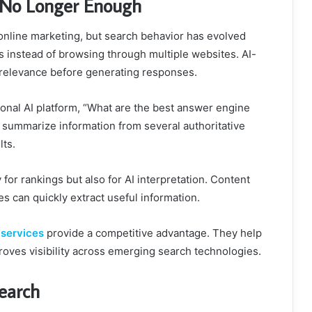
s No Longer Enough
n online marketing, but search behavior has evolved
s instead of browsing through multiple websites. AI-
 relevance before generating responses.
nal AI platform, “What are the best answer engine
y summarize information from several authoritative
lts.
or rankings but also for AI interpretation. Content
s can quickly extract useful information.
 services
provide a competitive advantage. They help
roves visibility across emerging search technologies.
Search