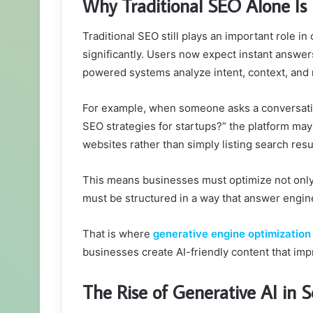
Why Traditional SEO Alone I
Traditional SEO still plays an important role i
significantly. Users now expect instant answer
powered systems analyze intent, context, and
For example, when someone asks a conversatio
SEO strategies for startups?” the platform ma
websites rather than simply listing search resu
This means businesses must optimize not only f
must be structured in a way that answer engine
That is where
generative engine optimization
businesses create AI-friendly content that imp
The Rise of Generative AI in 