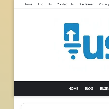
Home
About Us
Contact Us
Disclaimer
Privacy
HOME
BLOG
BUSI