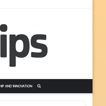
Search
HIP AND INNOVATION
for