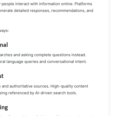
people interact with information online. Platforms
nerate detailed responses, recommendations, and
ways:
nal
arches and asking complete questions instead.
al language queries and conversational intent.
st
 and authoritative sources. High-quality content
eing referenced by AI-driven search tools.
sing