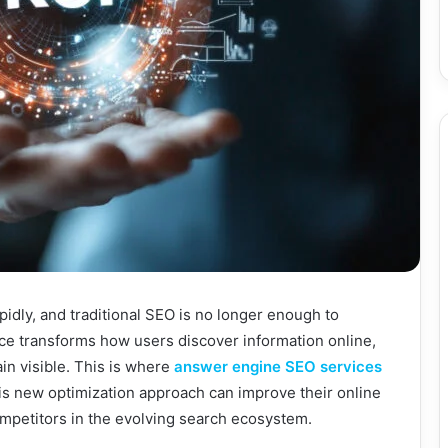
pidly, and traditional SEO is no longer enough to
ence transforms how users discover information online,
in visible. This is where
answer engine SEO services
s new optimization approach can improve their online
competitors in the evolving search ecosystem.