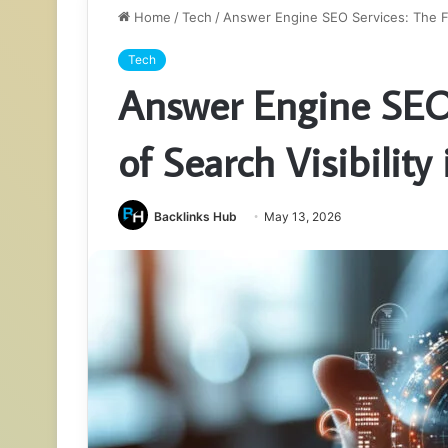
Home
/
Tech
/
Answer Engine SEO Services: The Fut
Tech
Answer Engine SEO 
of Search Visibility
Backlinks Hub
May 13, 2026