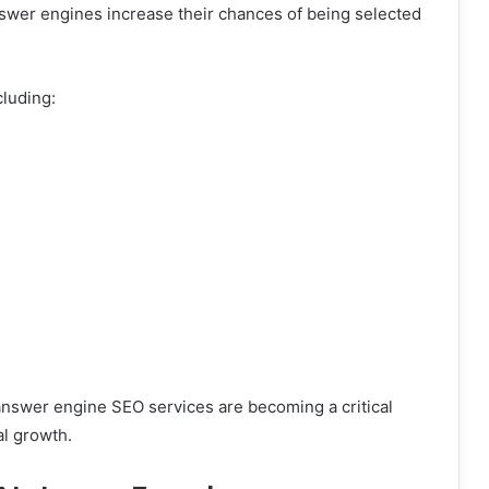
nswer engines increase their chances of being selected
cluding:
answer engine SEO services are becoming a critical
al growth.