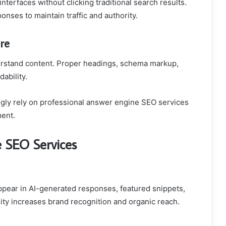
nterfaces without clicking traditional search results.
onses to maintain traffic and authority.
re
erstand content. Proper headings, schema markup,
ability.
gly rely on professional answer engine SEO services
ment.
e SEO Services
ppear in AI-generated responses, featured snippets,
lity increases brand recognition and organic reach.