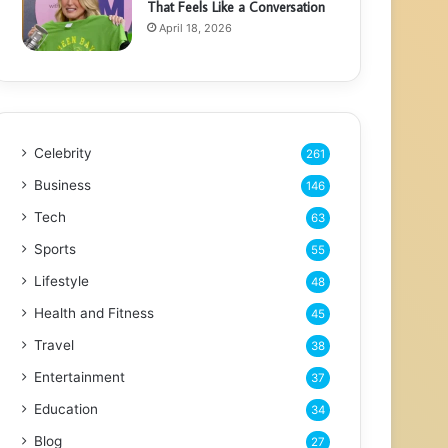
That Feels Like a Conversation
April 18, 2026
Celebrity
261
Business
146
Tech
63
Sports
55
Lifestyle
48
Health and Fitness
45
Travel
38
Entertainment
37
Education
34
Blog
27