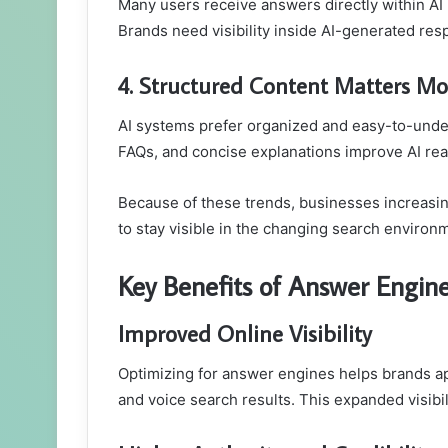
Many users receive answers directly within AI i
Brands need visibility inside AI-generated resp
4. Structured Content Matters Mo
AI systems prefer organized and easy-to-und
FAQs, and concise explanations improve AI read
Because of these trends, businesses increasin
to stay visible in the changing search environ
Key Benefits of Answer Engin
Improved Online Visibility
Optimizing for answer engines helps brands a
and voice search results. This expanded visibi