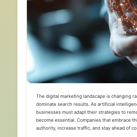
The digital marketing landscape is changing ra
dominate search results. As artificial intellig
businesses must adapt their strategies to rema
become essential. Companies that embrace thi
authority, increase traffic, and stay ahead of 