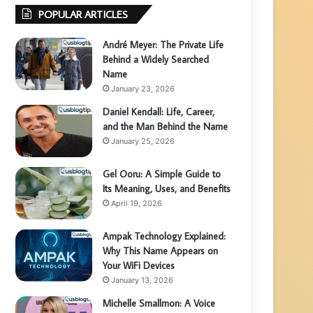
POPULAR ARTICLES
André Meyer: The Private Life
Behind a Widely Searched
Name
January 23, 2026
Daniel Kendall: Life, Career,
and the Man Behind the Name
January 25, 2026
Gel Ooru: A Simple Guide to
Its Meaning, Uses, and Benefits
April 19, 2026
Ampak Technology Explained:
Why This Name Appears on
Your WiFi Devices
January 13, 2026
Michelle Smallmon: A Voice