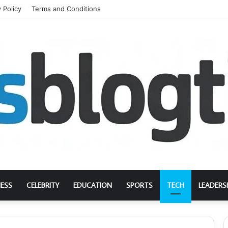
 Policy
Terms and Conditions
NESS
CELEBRITY
EDUCATION
SPORTS
TECH
LEADERS