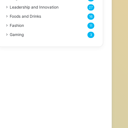
Leadership and Innovation
27
Foods and Drinks
16
Fashion
11
Gaming
3