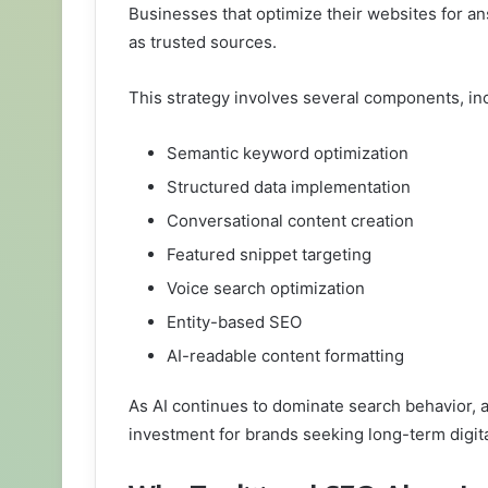
Businesses that optimize their websites for a
as trusted sources.
This strategy involves several components, in
Semantic keyword optimization
Structured data implementation
Conversational content creation
Featured snippet targeting
Voice search optimization
Entity-based SEO
AI-readable content formatting
As AI continues to dominate search behavior, 
investment for brands seeking long-term digit