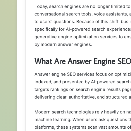
Today, search engines are no longer limited to d
conversational search tools, voice assistants
to users’ questions. Because of this shift, b
specifically for AI-powered search experience
generative engine optimization services to ens
by modern answer engines.
What Are Answer Engine SEO 
Answer engine SEO services focus on optimizing
indexed, and presented by AI-powered search s
targets rankings on search engine results pag
delivering clear, authoritative, and structured
Modern search technologies rely heavily on na
machine learning. When users ask questions th
platforms, these systems scan vast amounts of