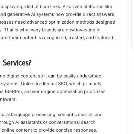
isplaying a list of blue links. AI-driven platforms like
, and generative AI systems now provide direct answers
usinesses need advanced optimization methods designed
s. That is why many brands are now investing in
ure their content is recognized, trusted, and featured
Services?
 digital content so it can be easily understood,
ystems. Unlike traditional SEO, which primarily
es (SERPs), answer engine optimization prioritizes
 answers.
tural language processing, semantic search, and
rough AI assistants or conversational search
 online content to provide concise responses.