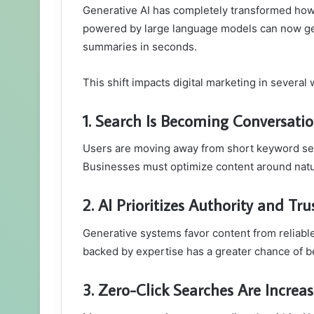
Generative AI has completely transformed how 
powered by large language models can now ge
summaries in seconds.
This shift impacts digital marketing in several 
1. Search Is Becoming Conversatio
Users are moving away from short keyword se
Businesses must optimize content around natur
2. AI Prioritizes Authority and Tru
Generative systems favor content from reliable
backed by expertise has a greater chance of b
3. Zero-Click Searches Are Increa