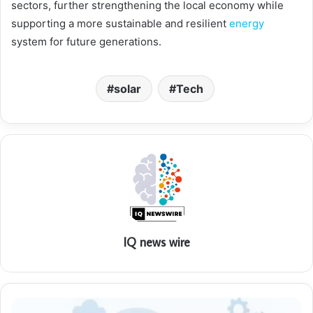
sectors, further strengthening the local economy while
supporting a more sustainable and resilient
energy
system for future generations.
solar
Tech
IQ news wire