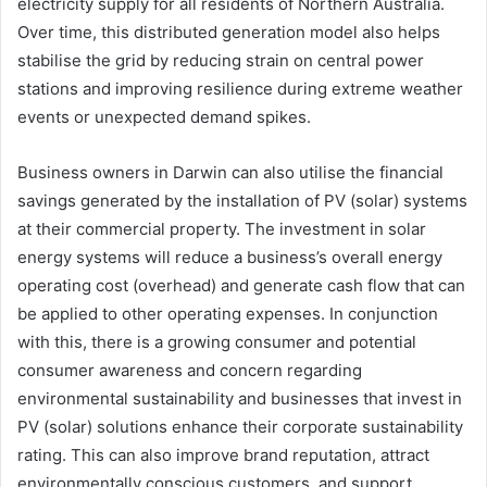
electricity supply for all residents of Northern Australia.
Over time, this distributed generation model also helps
stabilise the grid by reducing strain on central power
stations and improving resilience during extreme weather
events or unexpected demand spikes.
Business owners in Darwin can also utilise the financial
savings generated by the installation of PV (solar) systems
at their commercial property. The investment in solar
energy systems will reduce a business’s overall energy
operating cost (overhead) and generate cash flow that can
be applied to other operating expenses. In conjunction
with this, there is a growing consumer and potential
consumer awareness and concern regarding
environmental sustainability and businesses that invest in
PV (solar) solutions enhance their corporate sustainability
rating. This can also improve brand reputation, attract
environmentally conscious customers, and support