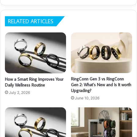
RELATED ARTICLES
RingConn Gen 3 vs RingConn
How a Smart Ring Improves Your
Gen 2: What’s New and Is It worth
Daily Wellness Routine
Upgrading?
July 2, 2026
June 10, 2026