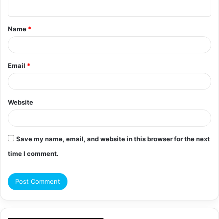
n
t
Name
*
*
Email
*
Website
Save my name, email, and website in this browser for the next
time I comment.