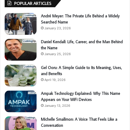
POPULAR ARTICLES
André Meyer: The Private Life Behind a Widely
Searched Name
January 23, 2026
Daniel Kendall: Life, Career, and the Man Behind
the Name
January 25, 2026
Gel Ooru: A Simple Guide to Its Meaning, Uses,
and Benefits
April 19, 2026
Ampak Technology Explained: Why This Name
Appears on Your WiFi Devices
January 13, 2026
Michelle Smallmon: A Voice That Feels Like a
Conversation