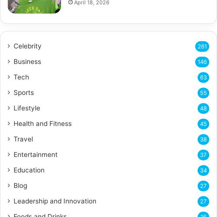
April 18, 2026
Celebrity
261
Business
146
Tech
63
Sports
55
Lifestyle
48
Health and Fitness
45
Travel
38
Entertainment
37
Education
34
Blog
27
Leadership and Innovation
27
Foods and Drinks