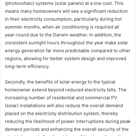
(photovoltaic) systems (solar panels) at a low cost. This
means many homeowners will see a significant reduction
in their electricity consumption, particularly during hot
summer months, when air conditioning is required all
year-round due to the Darwin weather. In addition, the
consistent sunlight hours throughout the year make solar
energy generation far more predictable compared to other
regions, allowing for better system design and improved
long-term efficiency.
Secondly, the benefits of solar energy to the typical
homeowner extend beyond reduced electricity bills. The
increasing number of residential and commercial PV
(solar) installations will also reduce the overall demand
placed on the electricity distribution system, thereby
reducing the likelihood of power interruptions during peak
demand periods and enhancing the overall security of the