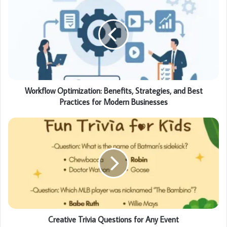
Workflow Optimization: Benefits, Strategies, and Best
Practices for Modern Businesses
Creative Trivia Questions for Any Event