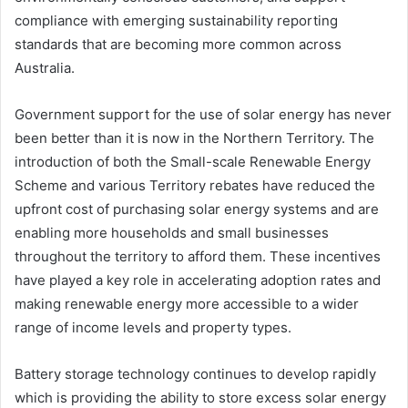
compliance with emerging sustainability reporting
standards that are becoming more common across
Australia.
Government support for the use of solar energy has never
been better than it is now in the Northern Territory. The
introduction of both the Small-scale Renewable Energy
Scheme and various Territory rebates have reduced the
upfront cost of purchasing solar energy systems and are
enabling more households and small businesses
throughout the territory to afford them. These incentives
have played a key role in accelerating adoption rates and
making renewable energy more accessible to a wider
range of income levels and property types.
Battery storage technology continues to develop rapidly
which is providing the ability to store excess solar energy