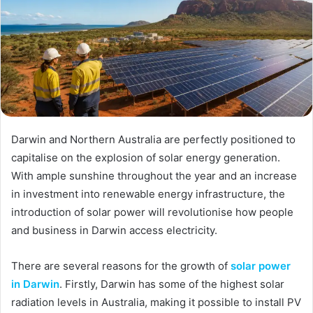
Darwin and Northern Australia are perfectly positioned to
capitalise on the explosion of solar energy generation.
With ample sunshine throughout the year and an increase
in investment into renewable energy infrastructure, the
introduction of solar power will revolutionise how people
and business in Darwin access electricity.
There are several reasons for the growth of
solar power
in Darwin
. Firstly, Darwin has some of the highest solar
radiation levels in Australia, making it possible to install PV