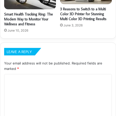
3 Reasons to Switch to a Multi
Color 3D Printer for Stunning
Smart Health Tracking Ring: The
Multi Color 3D Printing Results
Modern Way to Monitor Your
Wellness and Fitness
June 3, 2026
June 10, 2026
LEAVE A REPLY
Your email address will not be published.
Required fields are
marked
*
C
o
m
m
e