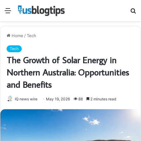
Menu
S
fo
Home
/
Tech
Tech
The Growth of Solar Energy in
Northern Australia: Opportunities
and Benefits
IQ news wire
May 19, 2026
88
2 minutes read