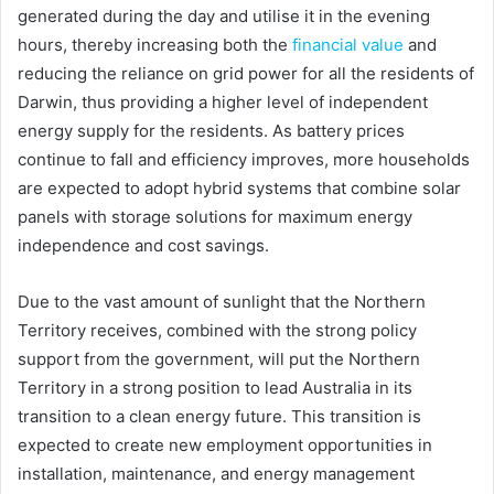
generated during the day and utilise it in the evening
hours, thereby increasing both the
financial value
and
reducing the reliance on grid power for all the residents of
Darwin, thus providing a higher level of independent
energy supply for the residents. As battery prices
continue to fall and efficiency improves, more households
are expected to adopt hybrid systems that combine solar
panels with storage solutions for maximum energy
independence and cost savings.
Due to the vast amount of sunlight that the Northern
Territory receives, combined with the strong policy
support from the government, will put the Northern
Territory in a strong position to lead Australia in its
transition to a clean energy future. This transition is
expected to create new employment opportunities in
installation, maintenance, and energy management