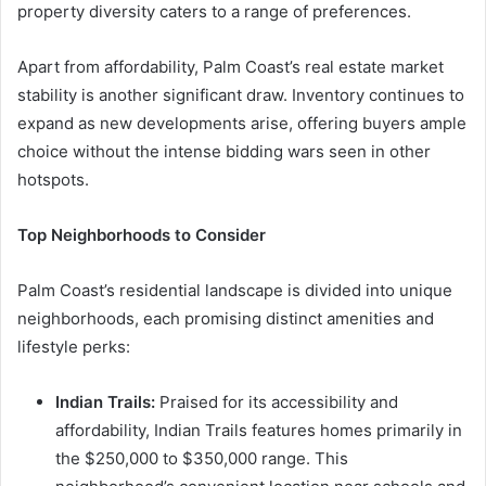
property diversity caters to a range of preferences.
Apart from affordability, Palm Coast’s real estate market
stability is another significant draw. Inventory continues to
expand as new developments arise, offering buyers ample
choice without the intense bidding wars seen in other
hotspots.
Top Neighborhoods to Consider
Palm Coast’s residential landscape is divided into unique
neighborhoods, each promising distinct amenities and
lifestyle perks:
Indian Trails:
Praised for its accessibility and
affordability, Indian Trails features homes primarily in
the $250,000 to $350,000 range. This