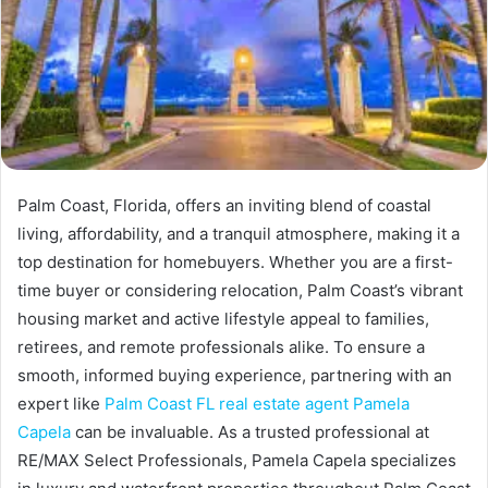
Palm Coast, Florida, offers an inviting blend of coastal
living, affordability, and a tranquil atmosphere, making it a
top destination for homebuyers. Whether you are a first-
time buyer or considering relocation, Palm Coast’s vibrant
housing market and active lifestyle appeal to families,
retirees, and remote professionals alike. To ensure a
smooth, informed buying experience, partnering with an
expert like
Palm Coast FL real estate agent Pamela
Capela
can be invaluable. As a trusted professional at
RE/MAX Select Professionals, Pamela Capela specializes