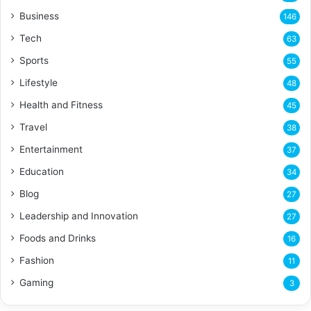
Business
146
Tech
63
Sports
55
Lifestyle
48
Health and Fitness
45
Travel
38
Entertainment
37
Education
34
Blog
27
Leadership and Innovation
27
Foods and Drinks
16
Fashion
11
Gaming
3