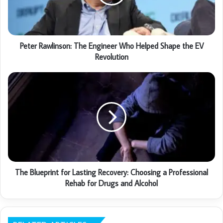
Peter Rawlinson: The Engineer Who Helped Shape the EV
Revolution
The Blueprint for Lasting Recovery: Choosing a Professional
Rehab for Drugs and Alcohol