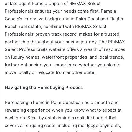
estate agent Pamela Capela of RE/MAX Select
Professionals ensures your needs come first. Pamela
Capela’s extensive background in Palm Coast and Flagler
Beach real estate, combined with RE/MAX Select
Professionals’ proven track record, makes for a trusted
partnership throughout your buying journey. The RE/MAX
Select Professionals website offers a wealth of resources
on luxury homes, waterfront properties, and local trends,
further enhancing your experience whether you plan to
move locally or relocate from another state.
Navigating the Homebuying Process
Purchasing a home in Palm Coast can be a smooth and
rewarding experience when you know what to expect at
each step. Start by establishing a realistic budget that
covers all ongoing costs, including mortgage payments,