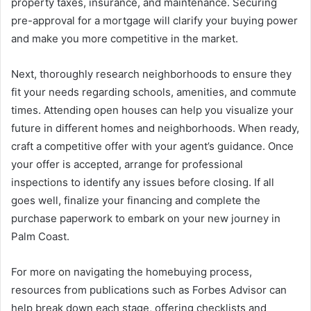
property taxes, insurance, and maintenance. Securing
pre-approval for a mortgage will clarify your buying power
and make you more competitive in the market.
Next, thoroughly research neighborhoods to ensure they
fit your needs regarding schools, amenities, and commute
times. Attending open houses can help you visualize your
future in different homes and neighborhoods. When ready,
craft a competitive offer with your agent’s guidance. Once
your offer is accepted, arrange for professional
inspections to identify any issues before closing. If all
goes well, finalize your financing and complete the
purchase paperwork to embark on your new journey in
Palm Coast.
For more on navigating the homebuying process,
resources from publications such as Forbes Advisor can
help break down each stage, offering checklists and