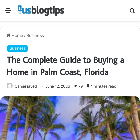
Menu
S
fo
Home
/
Business
Business
The Complete Guide to Buying a
Home in Palm Coast, Florida
Qamer javed
June 12, 2026
79
4 minutes read