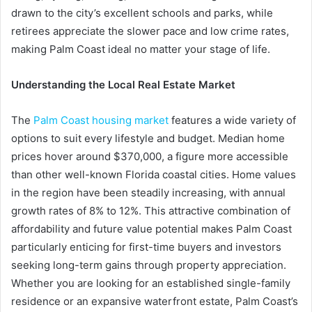
drawn to the city’s excellent schools and parks, while
retirees appreciate the slower pace and low crime rates,
making Palm Coast ideal no matter your stage of life.
Understanding the Local Real Estate Market
The
Palm Coast housing market
features a wide variety of
options to suit every lifestyle and budget. Median home
prices hover around $370,000, a figure more accessible
than other well-known Florida coastal cities. Home values
in the region have been steadily increasing, with annual
growth rates of 8% to 12%. This attractive combination of
affordability and future value potential makes Palm Coast
particularly enticing for first-time buyers and investors
seeking long-term gains through property appreciation.
Whether you are looking for an established single-family
residence or an expansive waterfront estate, Palm Coast’s