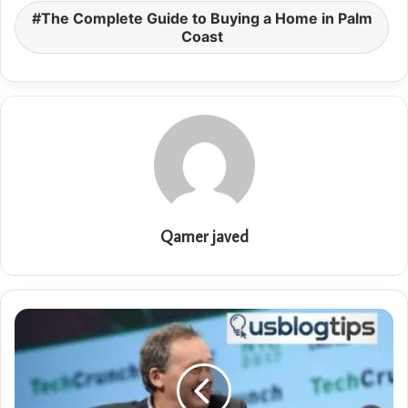
The Complete Guide to Buying a Home in Palm
Coast
Qamer javed