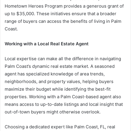
Hometown Heroes Program provides a generous grant of
up to $35,000. These initiatives ensure that a broader
range of buyers can access the benefits of living in Palm
Coast.
Working with a Local Real Estate Agent
Local expertise can make all the difference in navigating
Palm Coast’s dynamic real estate market. A seasoned
agent has specialized knowledge of area trends,
neighborhoods, and property values, helping buyers
maximize their budget while identifying the best-fit
properties. Working with a Palm Coast-based agent also
means access to up-to-date listings and local insight that
out-of-town buyers might otherwise overlook.
Choosing a dedicated expert like Palm Coast, FL, real