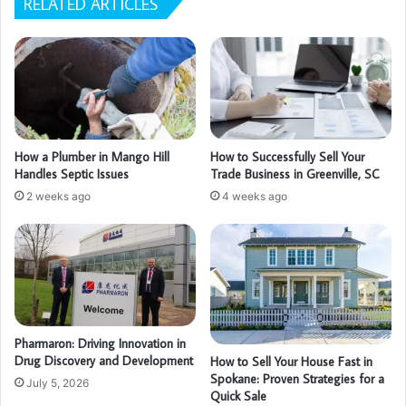
RELATED ARTICLES
How a Plumber in Mango Hill
How to Successfully Sell Your
Handles Septic Issues
Trade Business in Greenville, SC
2 weeks ago
4 weeks ago
Pharmaron: Driving Innovation in
Drug Discovery and Development
How to Sell Your House Fast in
Spokane: Proven Strategies for a
July 5, 2026
Quick Sale