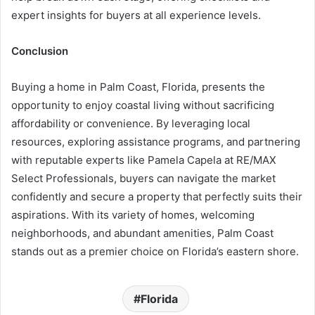
expert insights for buyers at all experience levels.
Conclusion
Buying a home in Palm Coast, Florida, presents the
opportunity to enjoy coastal living without sacrificing
affordability or convenience. By leveraging local
resources, exploring assistance programs, and partnering
with reputable experts like Pamela Capela at RE/MAX
Select Professionals, buyers can navigate the market
confidently and secure a property that perfectly suits their
aspirations. With its variety of homes, welcoming
neighborhoods, and abundant amenities, Palm Coast
stands out as a premier choice on Florida’s eastern shore.
Florida