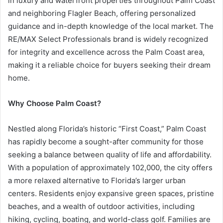
in luxury and waterfront properties throughout Palm Coast
and neighboring Flagler Beach, offering personalized
guidance and in-depth knowledge of the local market. The
RE/MAX Select Professionals brand is widely recognized
for integrity and excellence across the Palm Coast area,
making it a reliable choice for buyers seeking their dream
home.
Why Choose Palm Coast?
Nestled along Florida’s historic “First Coast,” Palm Coast
has rapidly become a sought-after community for those
seeking a balance between quality of life and affordability.
With a population of approximately 102,000, the city offers
a more relaxed alternative to Florida’s larger urban
centers. Residents enjoy expansive green spaces, pristine
beaches, and a wealth of outdoor activities, including
hiking, cycling, boating, and world-class golf. Families are