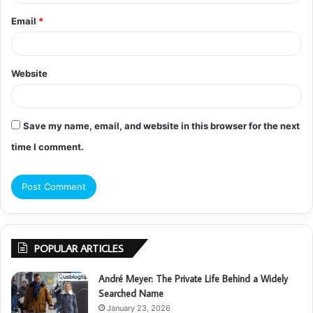
Email
*
Website
Save my name, email, and website in this browser for the next
time I comment.
POPULAR ARTICLES
André Meyer: The Private Life Behind a Widely
Searched Name
January 23, 2026