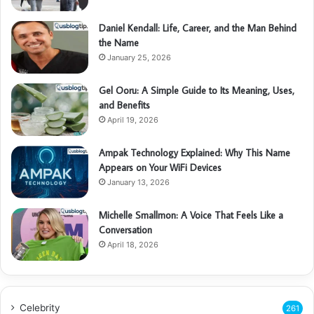
Daniel Kendall: Life, Career, and the Man Behind
the Name
January 25, 2026
Gel Ooru: A Simple Guide to Its Meaning, Uses,
and Benefits
April 19, 2026
Ampak Technology Explained: Why This Name
Appears on Your WiFi Devices
January 13, 2026
Michelle Smallmon: A Voice That Feels Like a
Conversation
April 18, 2026
Celebrity
261