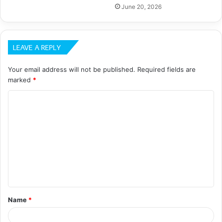
June 20, 2026
LEAVE A REPLY
Your email address will not be published.
Required fields are
marked
*
C
o
m
m
e
n
t
Name
*
*