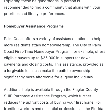
Exploring these neighborhoods in person is
recommended to find a community that aligns with your
priorities and lifestyle preferences.
Homebuyer Assistance Programs
Palm Coast offers a variety of assistance options to help
more residents attain homeownership. The City of Palm
Coast First-Time Homebuyer Program, for example, offers
eligible buyers up to $35,000 in support for down
payments and closing costs. This assistance, provided as
a forgivable loan, can make the path to ownership
significantly more affordable for eligible individuals.
Additional help is available through the Flagler County
SHIP Purchase Assistance Program, which further
reduces the upfront costs of buying your first home. For
frontline workers and essential professionals, the Florida