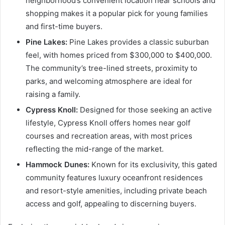
neighborhood’s convenient location near schools and
shopping makes it a popular pick for young families
and first-time buyers.
Pine Lakes:
Pine Lakes provides a classic suburban
feel, with homes priced from $300,000 to $400,000.
The community’s tree-lined streets, proximity to
parks, and welcoming atmosphere are ideal for
raising a family.
Cypress Knoll:
Designed for those seeking an active
lifestyle, Cypress Knoll offers homes near golf
courses and recreation areas, with most prices
reflecting the mid-range of the market.
Hammock Dunes:
Known for its exclusivity, this gated
community features luxury oceanfront residences
and resort-style amenities, including private beach
access and golf, appealing to discerning buyers.