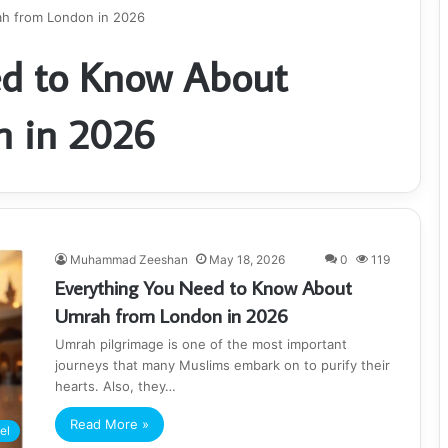
h from London in 2026
ed to Know About
 in 2026
Muhammad Zeeshan
May 18, 2026
0
119
Everything You Need to Know About
Umrah from London in 2026
Umrah pilgrimage is one of the most important
journeys that many Muslims embark on to purify their
hearts. Also, they…
Read More »
el