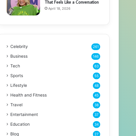
That Feels Like a Conversation
April 18, 2026
Celebrity
261
Business
146
Tech
63
Sports
55
Lifestyle
48
Health and Fitness
45
Travel
38
Entertainment
37
Education
34
Blog
27