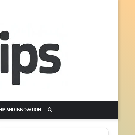
Search
HIP AND INNOVATION
for