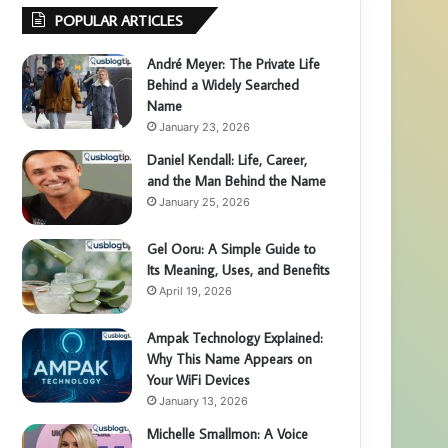
POPULAR ARTICLES
André Meyer: The Private Life
Behind a Widely Searched
Name
January 23, 2026
Daniel Kendall: Life, Career,
and the Man Behind the Name
January 25, 2026
Gel Ooru: A Simple Guide to
Its Meaning, Uses, and Benefits
April 19, 2026
Ampak Technology Explained:
Why This Name Appears on
Your WiFi Devices
January 13, 2026
Michelle Smallmon: A Voice