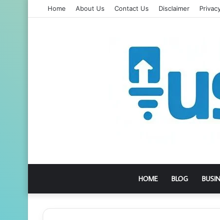
Home
About Us
Contact Us
Disclaimer
Privacy
HOME
BLOG
BUSI