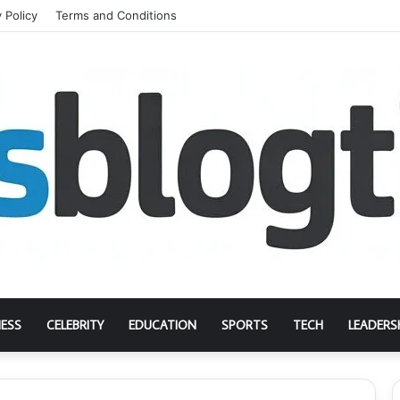
 Policy
Terms and Conditions
NESS
CELEBRITY
EDUCATION
SPORTS
TECH
LEADERS