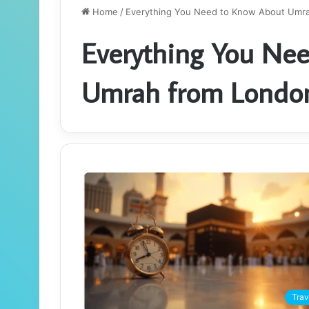
Home
/
Everything You Need to Know About Umra
Everything You Ne
Umrah from London
Trav