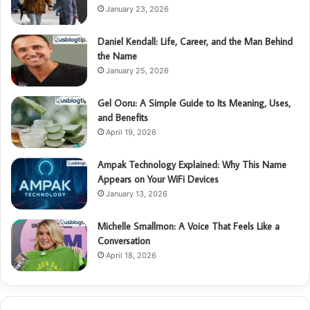
January 23, 2026
Daniel Kendall: Life, Career, and the Man Behind
the Name
January 25, 2026
Gel Ooru: A Simple Guide to Its Meaning, Uses,
and Benefits
April 19, 2026
Ampak Technology Explained: Why This Name
Appears on Your WiFi Devices
January 13, 2026
Michelle Smallmon: A Voice That Feels Like a
Conversation
April 18, 2026