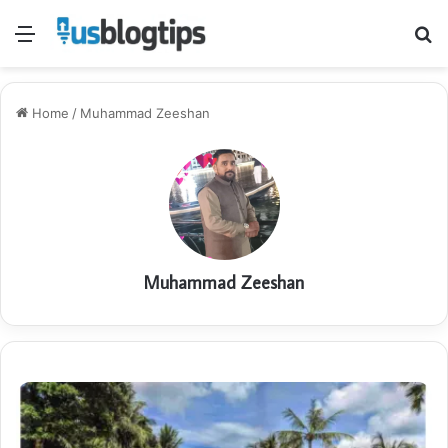
Menu
S
fo
Home
/
Muhammad Zeeshan
Muhammad Zeeshan