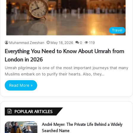
Travel
Muhammad Zeeshan
May 18, 2026
0
119
Everything You Need to Know About Umrah from
London in 2026
Umrah pilgrimage is one of the most important journeys that many
Muslims embark on to purify their hearts. Also, they…
Read More »
POPULAR ARTICLES
André Meyer: The Private Life Behind a Widely
Searched Name