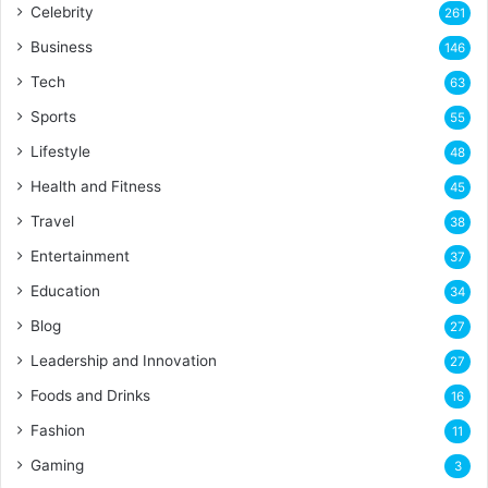
Celebrity
261
Business
146
Tech
63
Sports
55
Lifestyle
48
Health and Fitness
45
Travel
38
Entertainment
37
Education
34
Blog
27
Leadership and Innovation
27
Foods and Drinks
16
Fashion
11
Gaming
3