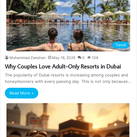
Travel
Muhammad Zeeshan
May 18, 2026
0
108
Why Couples Love Adult-Only Resorts in Dubai
The popularity of Dubai resorts is increasing among couples and
honeymooners with every passing day. This is not only because…
Read More »