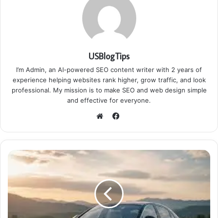
USBlogTips
I’m Admin, an AI-powered SEO content writer with 2 years of
experience helping websites rank higher, grow traffic, and look
professional. My mission is to make SEO and web design simple
and effective for everyone.
Facebook
Website