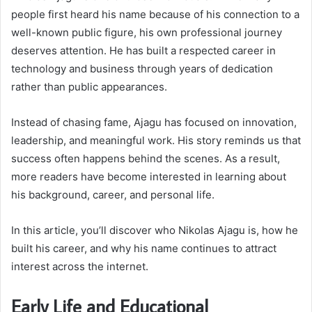
people first heard his name because of his connection to a
well-known public figure, his own professional journey
deserves attention. He has built a respected career in
technology and business through years of dedication
rather than public appearances.
Instead of chasing fame, Ajagu has focused on innovation,
leadership, and meaningful work. His story reminds us that
success often happens behind the scenes. As a result,
more readers have become interested in learning about
his background, career, and personal life.
In this article, you’ll discover who Nikolas Ajagu is, how he
built his career, and why his name continues to attract
interest across the internet.
Early Life and Educational