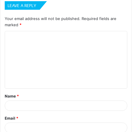
LEAVE A REPLY
Your email address will not be published.
Required fields are
marked
*
C
o
m
m
e
n
t
Name
*
*
Email
*