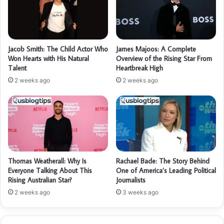
Jacob Smith: The Child Actor Who
James Majoos: A Complete
Won Hearts with His Natural
Overview of the Rising Star From
Talent
Heartbreak High
2 weeks ago
2 weeks ago
Thomas Weatherall: Why Is
Rachael Bade: The Story Behind
Everyone Talking About This
One of America’s Leading Political
Rising Australian Star?
Journalists
2 weeks ago
3 weeks ago