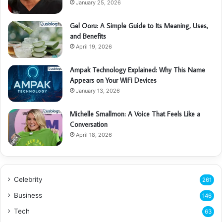
January 25, 2026
Gel Ooru: A Simple Guide to Its Meaning, Uses,
and Benefits
April 19, 2026
Ampak Technology Explained: Why This Name
Appears on Your WiFi Devices
January 13, 2026
Michelle Smallmon: A Voice That Feels Like a
Conversation
April 18, 2026
Celebrity
261
Business
146
Tech
63