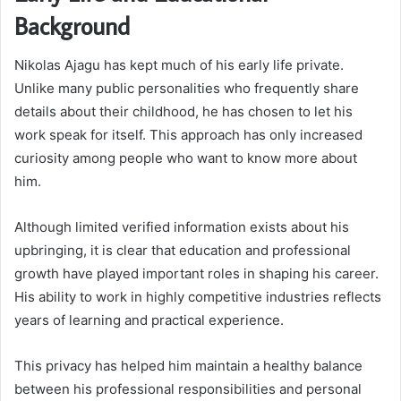
Background
Nikolas Ajagu has kept much of his early life private.
Unlike many public personalities who frequently share
details about their childhood, he has chosen to let his
work speak for itself. This approach has only increased
curiosity among people who want to know more about
him.
Although limited verified information exists about his
upbringing, it is clear that education and professional
growth have played important roles in shaping his career.
His ability to work in highly competitive industries reflects
years of learning and practical experience.
This privacy has helped him maintain a healthy balance
between his professional responsibilities and personal