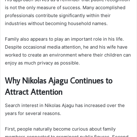
is not the only measure of success. Many accomplished
professionals contribute significantly within their
industries without becoming household names.
Family also appears to play an important role in his life.
Despite occasional media attention, he and his wife have
worked to create an environment where their children can
enjoy as much privacy as possible.
Why Nikolas Ajagu Continues to
Attract Attention
Search interest in Nikolas Ajagu has increased over the
years for several reasons.
First, people naturally become curious about family
members connected to prominent public figures. Second,