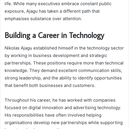
life. While many executives embrace constant public
exposure, Ajagu has taken a different path that
emphasises substance over attention.
Building a Career in Technology
Nikolas Ajagu established himself in the technology sector
by working in business development and strategic
partnerships. These positions require more than technical
knowledge. They demand excellent communication skills,
strong leadership, and the ability to identify opportunities
that benefit both businesses and customers.
Throughout his career, he has worked with companies
focused on digital innovation and advertising technology.
His responsibilities have often involved helping
organisations develop new partnerships while supporting