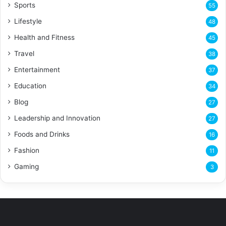
Sports
55
Lifestyle
48
Health and Fitness
45
Travel
38
Entertainment
37
Education
34
Blog
27
Leadership and Innovation
27
Foods and Drinks
16
Fashion
11
Gaming
3