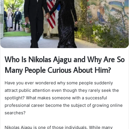
Who Is Nikolas Ajagu and Why Are So
Many People Curious About Him?
Have you ever wondered why some people suddenly
attract public attention even though they rarely seek the
spotlight? What makes someone with a successful
professional career become the subject of growing online
searches?
Nikolas Ajagu is one of those individuals. While many