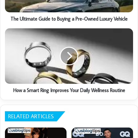
The Ultimate Guide to Buying a Pre-Owned Luxury Vehicle
How a Smart Ring Improves Your Daily Wellness Routine
RELATED ARTICLES