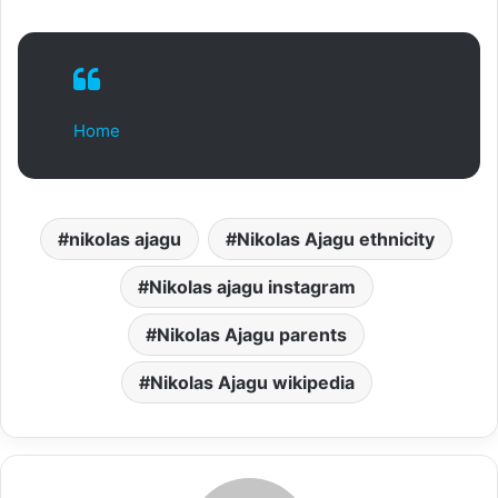
Home
nikolas ajagu
Nikolas Ajagu ethnicity
Nikolas ajagu instagram
Nikolas Ajagu parents
Nikolas Ajagu wikipedia