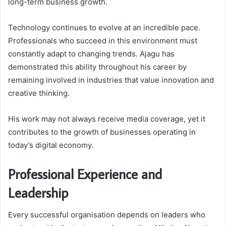
long-term business growth.
Technology continues to evolve at an incredible pace.
Professionals who succeed in this environment must
constantly adapt to changing trends. Ajagu has
demonstrated this ability throughout his career by
remaining involved in industries that value innovation and
creative thinking.
His work may not always receive media coverage, yet it
contributes to the growth of businesses operating in
today’s digital economy.
Professional Experience and
Leadership
Every successful organisation depends on leaders who