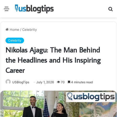
Menu
S
fo
Home
/
Celebrity
Celebrity
Nikolas Ajagu: The Man Behind
the Headlines and His Inspiring
Career
USBlogTips
July 1, 2026
70
4 minutes read