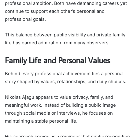
professional ambition. Both have demanding careers yet
continue to support each other’s personal and
professional goals.
This balance between public visibility and private family
life has earned admiration from many observers.
Family Life and Personal Values
Behind every professional achievement lies a personal
story shaped by values, relationships, and daily choices.
Nikolas Ajagu appears to value privacy, family, and
meaningful work. Instead of building a public image
through social media or interviews, he focuses on
maintaining a stable personal life.
His approach serves as a reminder that public recognition