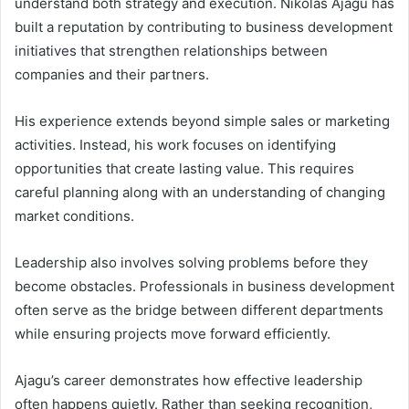
understand both strategy and execution. Nikolas Ajagu has
built a reputation by contributing to business development
initiatives that strengthen relationships between
companies and their partners.
His experience extends beyond simple sales or marketing
activities. Instead, his work focuses on identifying
opportunities that create lasting value. This requires
careful planning along with an understanding of changing
market conditions.
Leadership also involves solving problems before they
become obstacles. Professionals in business development
often serve as the bridge between different departments
while ensuring projects move forward efficiently.
Ajagu’s career demonstrates how effective leadership
often happens quietly. Rather than seeking recognition,