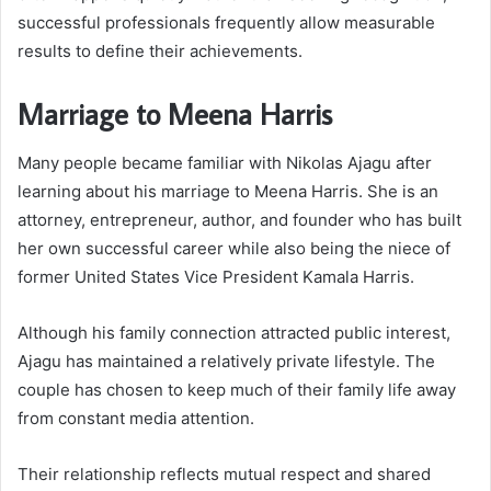
successful professionals frequently allow measurable
results to define their achievements.
Marriage to Meena Harris
Many people became familiar with Nikolas Ajagu after
learning about his marriage to Meena Harris. She is an
attorney, entrepreneur, author, and founder who has built
her own successful career while also being the niece of
former United States Vice President Kamala Harris.
Although his family connection attracted public interest,
Ajagu has maintained a relatively private lifestyle. The
couple has chosen to keep much of their family life away
from constant media attention.
Their relationship reflects mutual respect and shared