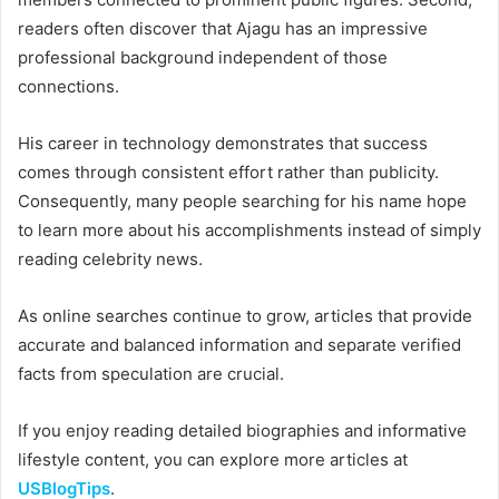
readers often discover that Ajagu has an impressive
professional background independent of those
connections.
His career in technology demonstrates that success
comes through consistent effort rather than publicity.
Consequently, many people searching for his name hope
to learn more about his accomplishments instead of simply
reading celebrity news.
As online searches continue to grow, articles that provide
accurate and balanced information and separate verified
facts from speculation are crucial.
If you enjoy reading detailed biographies and informative
lifestyle content, you can explore more articles at
USBlogTips
.