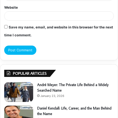
Website
Save my name, email, and website in this browser for the next
time I comment.
POPULAR ARTICLES
André Meyer: The Private Life Behind a Widely
Searched Name
January 23, 2026
Daniel Kendall: Life, Career, and the Man Behind
the Name