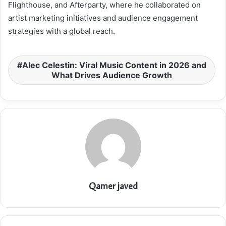
Flighthouse, and Afterparty, where he collaborated on
artist marketing initiatives and audience engagement
strategies with a global reach.
Alec Celestin: Viral Music Content in 2026 and
What Drives Audience Growth
Qamer javed