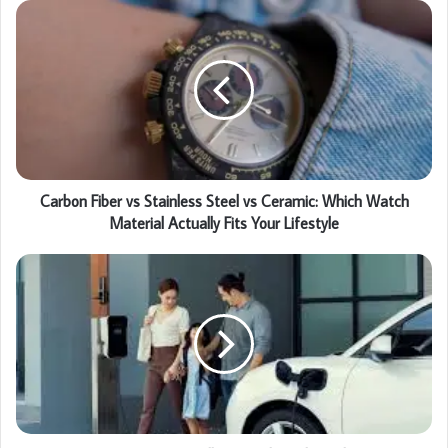
Carbon Fiber vs Stainless Steel vs Ceramic: Which Watch
Material Actually Fits Your Lifestyle