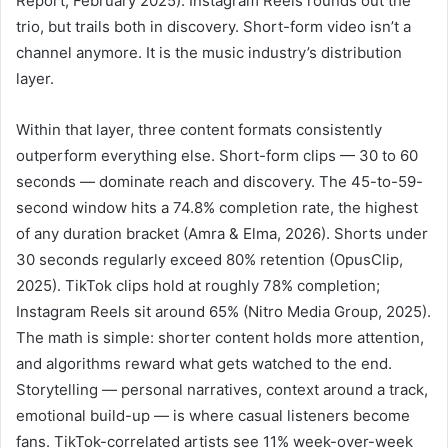
Report, February 2025). Instagram Reels rounds out the
trio, but trails both in discovery. Short-form video isn’t a
channel anymore. It is the music industry’s distribution
layer.
Within that layer, three content formats consistently
outperform everything else. Short-form clips — 30 to 60
seconds — dominate reach and discovery. The 45-to-59-
second window hits a 74.8% completion rate, the highest
of any duration bracket (Amra & Elma, 2026). Shorts under
30 seconds regularly exceed 80% retention (OpusClip,
2025). TikTok clips hold at roughly 78% completion;
Instagram Reels sit around 65% (Nitro Media Group, 2025).
The math is simple: shorter content holds more attention,
and algorithms reward what gets watched to the end.
Storytelling — personal narratives, context around a track,
emotional build-up — is where casual listeners become
fans. TikTok-correlated artists see 11% week-over-week