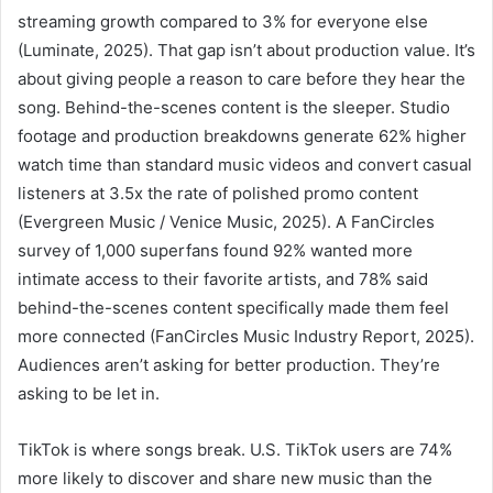
streaming growth compared to 3% for everyone else
(Luminate, 2025). That gap isn’t about production value. It’s
about giving people a reason to care before they hear the
song. Behind-the-scenes content is the sleeper. Studio
footage and production breakdowns generate 62% higher
watch time than standard music videos and convert casual
listeners at 3.5x the rate of polished promo content
(Evergreen Music / Venice Music, 2025). A FanCircles
survey of 1,000 superfans found 92% wanted more
intimate access to their favorite artists, and 78% said
behind-the-scenes content specifically made them feel
more connected (FanCircles Music Industry Report, 2025).
Audiences aren’t asking for better production. They’re
asking to be let in.
TikTok is where songs break. U.S. TikTok users are 74%
more likely to discover and share new music than the