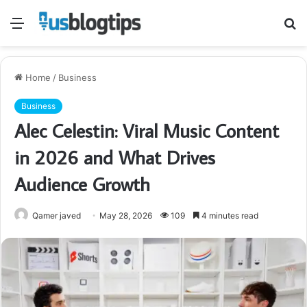
Menu
S
fo
Home
/
Business
Business
Alec Celestin: Viral Music Content
in 2026 and What Drives
Audience Growth
Qamer javed
May 28, 2026
109
4 minutes read