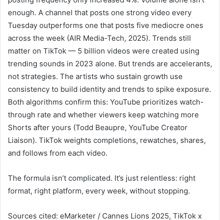
enough. A channel that posts one strong video every
Tuesday outperforms one that posts five mediocre ones
across the week (AIR Media-Tech, 2025). Trends still
matter on TikTok — 5 billion videos were created using
trending sounds in 2023 alone. But trends are accelerants,
not strategies. The artists who sustain growth use
consistency to build identity and trends to spike exposure.
Both algorithms confirm this: YouTube prioritizes watch-
through rate and whether viewers keep watching more
Shorts after yours (Todd Beaupre, YouTube Creator
Liaison). TikTok weights completions, rewatches, shares,
and follows from each video.
The formula isn’t complicated. It’s just relentless: right
format, right platform, every week, without stopping.
Sources cited: eMarketer / Cannes Lions 2025, TikTok x