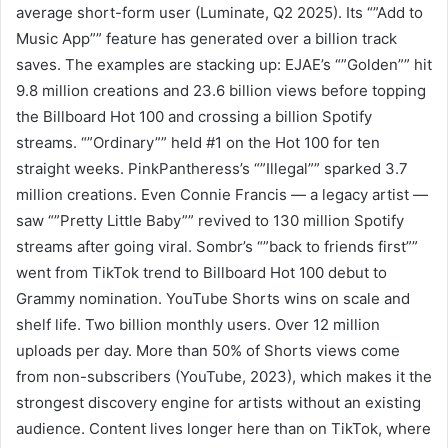
average short-form user (Luminate, Q2 2025). Its “”Add to
Music App”” feature has generated over a billion track
saves. The examples are stacking up: EJAE’s “”Golden”” hit
9.8 million creations and 23.6 billion views before topping
the Billboard Hot 100 and crossing a billion Spotify
streams. “”Ordinary”” held #1 on the Hot 100 for ten
straight weeks. PinkPantheress’s “”Illegal”” sparked 3.7
million creations. Even Connie Francis — a legacy artist —
saw “”Pretty Little Baby”” revived to 130 million Spotify
streams after going viral. Sombr’s “”back to friends first””
went from TikTok trend to Billboard Hot 100 debut to
Grammy nomination. YouTube Shorts wins on scale and
shelf life. Two billion monthly users. Over 12 million
uploads per day. More than 50% of Shorts views come
from non-subscribers (YouTube, 2023), which makes it the
strongest discovery engine for artists without an existing
audience. Content lives longer here than on TikTok, where