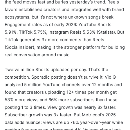
the feed moves fast and buries yesterday’s trend. Reels
favors established creators and integrates well with brand
ecosystems, but it’s not where unknown songs break.
Engagement rates as of early 2026: YouTube Shorts
5.91%, TikTok 5.75%, Instagram Reels 5.53% (Statista). But
TikTok generates 3x more comments than Reels
(Socialinsider), making it the stronger platform for building
real conversation around music.
Twelve million Shorts uploaded per day. That’s the
competition. Sporadic posting doesn’t survive it. VidIQ
analyzed 5 million YouTube channels over 12 months and
found that creators uploading 12+ times per month get
53% more views and 66% more subscribers than those
posting 1 to 3 times. View growth was nearly 8x faster.
Subscriber growth was 3x faster. But Metricool’s 2025
data adds nuance: views are up 76% year-over-year while
posting frequency only increased 4%. Volume alone isn’t