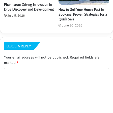
Pharmaron: Driving Innovation in
Drug Discovery and Development
How to Sell Your House Fast in
Spokane: Proven Strategies for a
July 5, 2026
Quick Sale
June 20, 2026
LEAVE A REPLY
Your email address will not be published.
Required fields are
marked
*
C
o
m
m
e
n