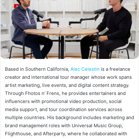
Based in Southern California,
Alec Celestin
is a freelance
creator and international tour manager whose work spans
artist marketing, live events, and digital content strategy.
Through Fhotos n’ Frens, he provides entertainers and
influencers with promotional video production, social
media support, and tour coordination services across
multiple countries. His background includes marketing and
brand management roles with Universal Music Group,
Flighthouse, and Afterparty, where he collaborated with