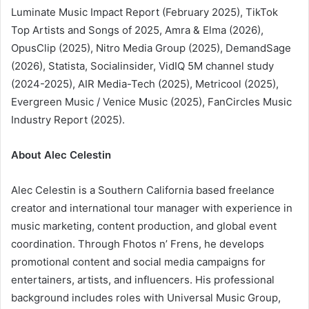
Luminate Music Impact Report (February 2025), TikTok
Top Artists and Songs of 2025, Amra & Elma (2026),
OpusClip (2025), Nitro Media Group (2025), DemandSage
(2026), Statista, Socialinsider, VidIQ 5M channel study
(2024-2025), AIR Media-Tech (2025), Metricool (2025),
Evergreen Music / Venice Music (2025), FanCircles Music
Industry Report (2025).
About Alec Celestin
Alec Celestin is a Southern California based freelance
creator and international tour manager with experience in
music marketing, content production, and global event
coordination. Through Fhotos n’ Frens, he develops
promotional content and social media campaigns for
entertainers, artists, and influencers. His professional
background includes roles with Universal Music Group,