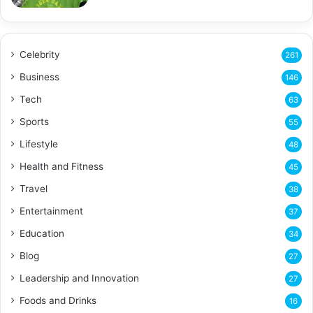
Celebrity
261
Business
146
Tech
63
Sports
55
Lifestyle
48
Health and Fitness
45
Travel
38
Entertainment
37
Education
34
Blog
27
Leadership and Innovation
27
Foods and Drinks
16