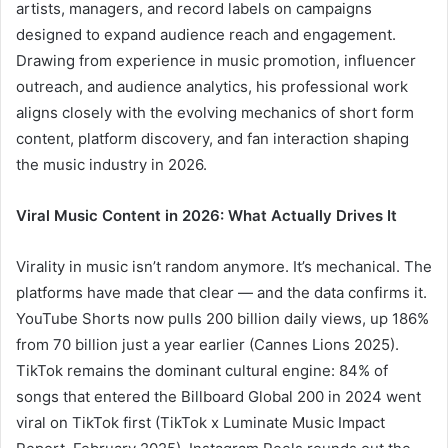
artists, managers, and record labels on campaigns
designed to expand audience reach and engagement.
Drawing from experience in music promotion, influencer
outreach, and audience analytics, his professional work
aligns closely with the evolving mechanics of short form
content, platform discovery, and fan interaction shaping
the music industry in 2026.
Viral Music Content in 2026: What Actually Drives It
Virality in music isn’t random anymore. It’s mechanical. The
platforms have made that clear — and the data confirms it.
YouTube Shorts now pulls 200 billion daily views, up 186%
from 70 billion just a year earlier (Cannes Lions 2025).
TikTok remains the dominant cultural engine: 84% of
songs that entered the Billboard Global 200 in 2024 went
viral on TikTok first (TikTok x Luminate Music Impact