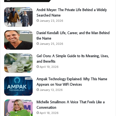
André Meyer: The Private Life Behind a Widely
Searched Name
January 23, 2026
Daniel Kendall: Life, Career, and the Man Behind
the Name
January 25, 2026
Gel Ooru: A Simple Guide to Its Meaning, Uses,
and Benefits
April 19, 2026
Ampak Technology Explained: Why This Name
Appears on Your WiFi Devices
January 13, 2026
Michelle Smallmon: A Voice That Feels Like a
Conversation
April 18, 2026