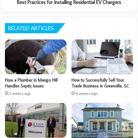
Best Practices for Installing Residential EV Chargers
RELATED ARTICLES
How a Plumber in Mango Hill
How to Successfully Sell Your
Handles Septic Issues
Trade Business in Greenville, SC
2 weeks ago
4 weeks ago