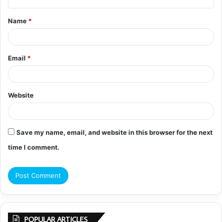
t
Name
*
*
Email
*
Website
Save my name, email, and website in this browser for the next
time I comment.
POPULAR ARTICLES