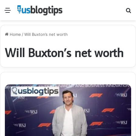
Menu
S
fo
Home
/
Will Buxton’s net worth
Will Buxton’s net worth