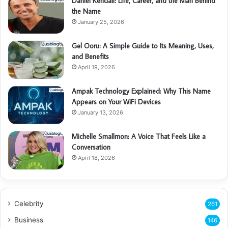
Daniel Kendall: Life, Career, and the Man Behind
the Name
January 25, 2026
Gel Ooru: A Simple Guide to Its Meaning, Uses,
and Benefits
April 19, 2026
Ampak Technology Explained: Why This Name
Appears on Your WiFi Devices
January 13, 2026
Michelle Smallmon: A Voice That Feels Like a
Conversation
April 18, 2026
Celebrity
261
Business
146