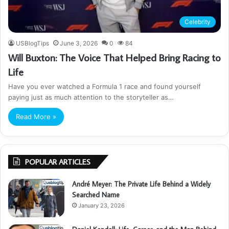
Celebrity
USBlogTips
June 3, 2026
0
84
Will Buxton: The Voice That Helped Bring Racing to
Life
Have you ever watched a Formula 1 race and found yourself
paying just as much attention to the storyteller as…
Read More »
POPULAR ARTICLES
André Meyer: The Private Life Behind a Widely
Searched Name
January 23, 2026