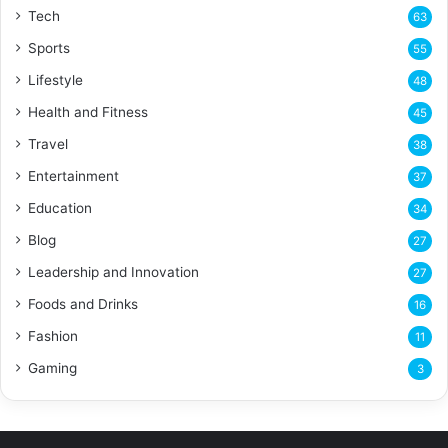
Tech
63
Sports
55
Lifestyle
48
Health and Fitness
45
Travel
38
Entertainment
37
Education
34
Blog
27
Leadership and Innovation
27
Foods and Drinks
16
Fashion
11
Gaming
3