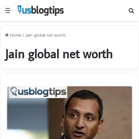
Menu
S
fo
Home
/
Jain global net worth
Jain global net worth