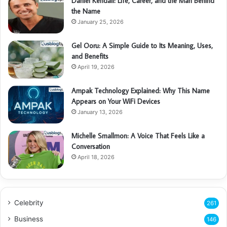
Daniel Kendall: Life, Career, and the Man Behind
the Name
January 25, 2026
Gel Ooru: A Simple Guide to Its Meaning, Uses,
and Benefits
April 19, 2026
Ampak Technology Explained: Why This Name
Appears on Your WiFi Devices
January 13, 2026
Michelle Smallmon: A Voice That Feels Like a
Conversation
April 18, 2026
Celebrity
261
Business
146