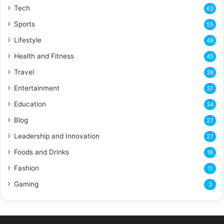
Tech
63
Sports
55
Lifestyle
48
Health and Fitness
45
Travel
38
Entertainment
37
Education
34
Blog
27
Leadership and Innovation
27
Foods and Drinks
16
Fashion
11
Gaming
3