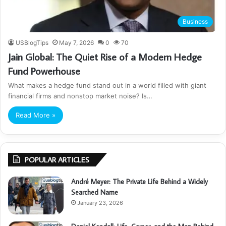
Business
USBlogTips
May 7, 2026
0
70
Jain Global: The Quiet Rise of a Modern Hedge
Fund Powerhouse
What makes a hedge fund stand out in a world filled with giant
financial firms and nonstop market noise? Is…
Read More »
POPULAR ARTICLES
André Meyer: The Private Life Behind a Widely
Searched Name
January 23, 2026