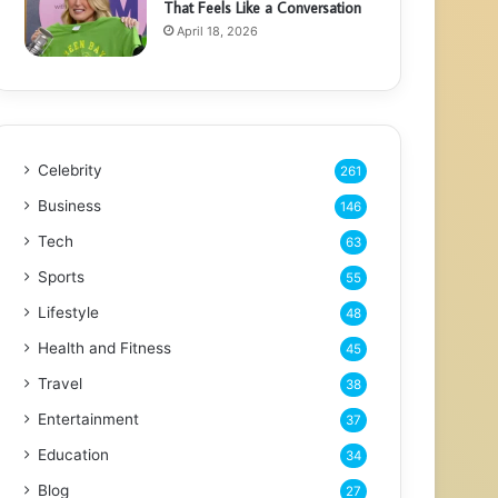
That Feels Like a Conversation
April 18, 2026
Celebrity
261
Business
146
Tech
63
Sports
55
Lifestyle
48
Health and Fitness
45
Travel
38
Entertainment
37
Education
34
Blog
27