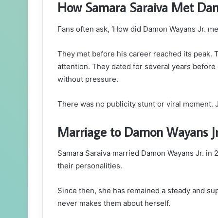
How Samara Saraiva Met Da
Fans often ask, ‘How did Damon Wayans Jr. meet
They met before his career reached its peak. 
attention. They dated for several years before 
without pressure.
There was no publicity stunt or viral moment. 
Marriage to Damon Wayans J
Samara Saraiva married Damon Wayans Jr. in 2
their personalities.
Since then, she has remained a steady and su
never makes them about herself.