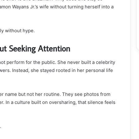
n Wayans Jr.’s wife without turning herself into a
ly without hype.
ut Seeking Attention
 perform for the public. She never built a celebrity
ers. Instead, she stayed rooted in her personal life
r name but not her routine. They see photos from
. In a culture built on oversharing, that silence feels
.