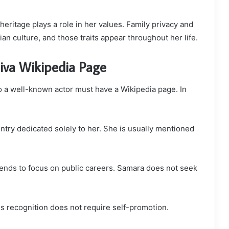
 heritage plays a role in her values. Family privacy and
an culture, and those traits appear throughout her life.
iva Wikipedia Page
a well-known actor must have a Wikipedia page. In
entry dedicated solely to her. She is usually mentioned
 tends to focus on public careers. Samara does not seek
es recognition does not require self-promotion.