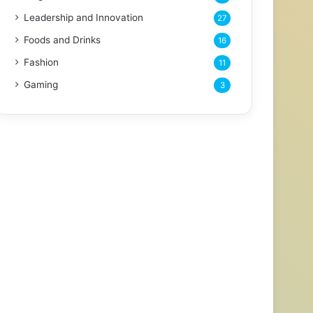
Leadership and Innovation
27
Foods and Drinks
16
Fashion
11
Gaming
3