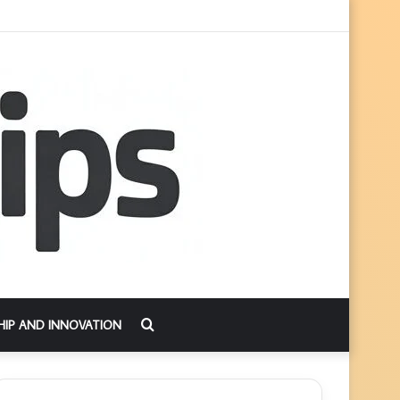
Search
HIP AND INNOVATION
for