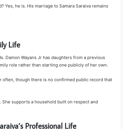
ed? Yes, he is. His marriage to Samara Saraiva remains
ly Life
kids. Damon Wayans Jr has daughters from a previous
ily role rather than starting one publicly of her own.
 often, though there is no confirmed public record that
y. She supports a household built on respect and
aiva’s Professional Life