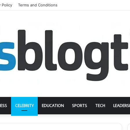
 Policy
Terms and Conditions
NESS
CELEBRITY
EDUCATION
SPORTS
TECH
LEADERS