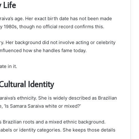
 Life
raiva’s age. Her exact birth date has not been made
y 1980s, though no official record confirms this.
. Her background did not involve acting or celebrity
 influenced how she handles fame today.
e in it.
ultural Identity
aiva’s ethnicity. She is widely described as Brazilian
e, ‘Is Samara Saraiva white or mixed?’
s Brazilian roots and a mixed ethnic background.
bels or identity categories. She keeps those details