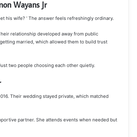
mon Wayans Jr
 his wife? ‘ The answer feels refreshingly ordinary.
Their relationship developed away from public
getting married, which allowed them to build trust
Just two people choosing each other quietly.
r
016. Their wedding stayed private, which matched
pportive partner. She attends events when needed but