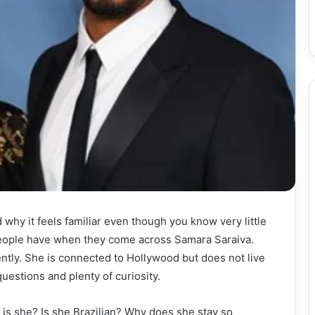
y it feels familiar even though you know very little
 people have when they come across Samara Saraiva.
ently. She is connected to Hollywood but does not live
uestions and plenty of curiosity.
is she? Is she Brazilian? Why does she stay so