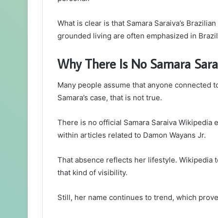
What is clear is that Samara Saraiva’s Brazilian
grounded living are often emphasized in Brazili
Why There Is No Samara Sara
Many people assume that anyone connected to 
Samara’s case, that is not true.
There is no official Samara Saraiva Wikipedia 
within articles related to Damon Wayans Jr.
That absence reflects her lifestyle. Wikipedia
that kind of visibility.
Still, her name continues to trend, which prov