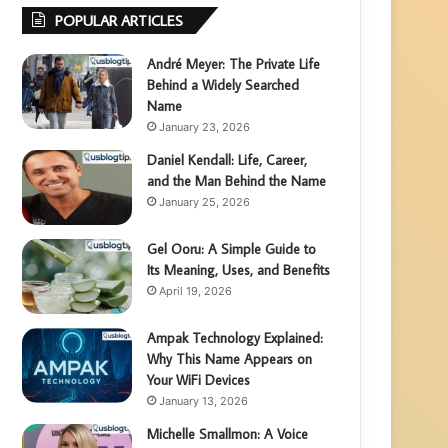
POPULAR ARTICLES
André Meyer: The Private Life
Behind a Widely Searched
Name
January 23, 2026
Daniel Kendall: Life, Career,
and the Man Behind the Name
January 25, 2026
Gel Ooru: A Simple Guide to
Its Meaning, Uses, and Benefits
April 19, 2026
Ampak Technology Explained:
Why This Name Appears on
Your WiFi Devices
January 13, 2026
Michelle Smallmon: A Voice