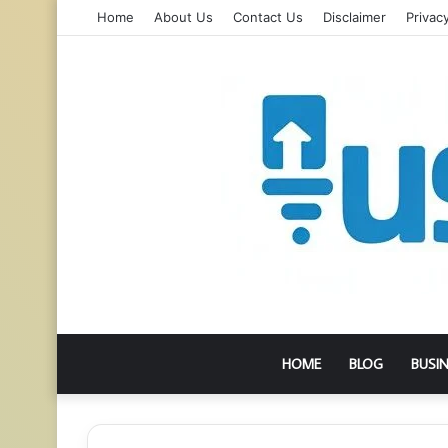
Home
About Us
Contact Us
Disclaimer
Privacy
HOME
BLOG
BUSI