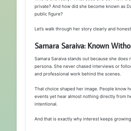
private? And how did she become known as Damo
public figure?
Let’s walk through her story clearly and honest
Samara Saraiva: Known Witho
Samara Saraiva stands out because she does not
persona. She never chased interviews or follow
and professional work behind the scenes.
That choice shaped her image. People know he
events yet hear almost nothing directly from her
intentional.
And that is exactly why interest keeps growing