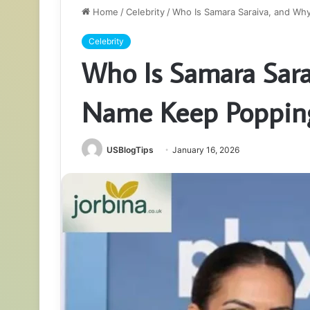
Home
/
Celebrity
/
Who Is Samara Saraiva, and W
Celebrity
Who Is Samara Sar
Name Keep Poppin
USBlogTips
January 16, 2026