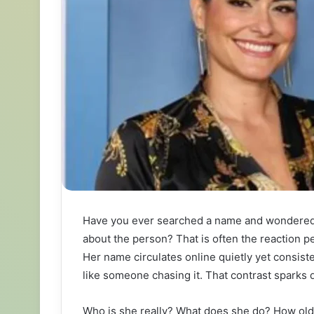
Have you ever searched a name and wondered wh
about the person? That is often the reaction
Her name circulates online quietly yet consist
like someone chasing it. That contrast sparks q
Who is she really? What does she do? How old 