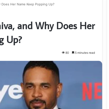
hy Does Her Name Keep Popping Up?
aiva, and Why Does Her
g Up?
80
5 minutes read