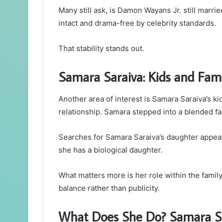
Many still ask, is Damon Wayans Jr. still marri
intact and drama-free by celebrity standards.
That stability stands out.
Samara Saraiva: Kids and Fami
Another area of interest is Samara Saraiva’s 
relationship. Samara stepped into a blended fam
Searches for Samara Saraiva’s daughter appear
she has a biological daughter.
What matters more is her role within the famil
balance rather than publicity.
What Does She Do? Samara Sar