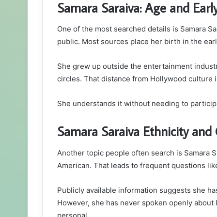
Samara Saraiva: Age and Early
One of the most searched details is Samara Sa
public. Most sources place her birth in the earl
She grew up outside the entertainment industry
circles. That distance from Hollywood culture
She understands it without needing to participat
Samara Saraiva Ethnicity and C
Another topic people often search is Samara Sar
American. That leads to frequent questions lik
Publicly available information suggests she ha
However, she has never spoken openly about la
personal.